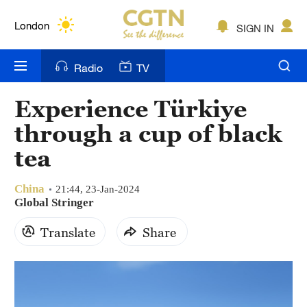
Lumpur
London
SIGN IN
Nairobi
Radio
TV
Bengaluru
Experience Türkiye
New York
through a cup of black
Mumbai
tea
Delhi
China
21:44, 23-Jan-2024
Global Stringer
Hyderabad
Translate
Share
Sydney
Singapore