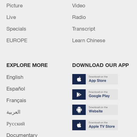
Picture
Video
Live
Radio
Specials
Transcript
EUROPE
Learn Chinese
Japan's 'remilitarization' is a real threat to
peace: spokesperson
08:34, 07-Aug-2026
EXPLORE MORE
DOWNLOAD OUR APP
English
Español
Français
العربية
Русский
Documentary