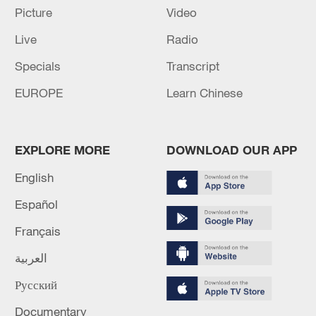
Iran says peace path remains open as US
Picture
Video
signals ongoing dialogue
Live
Radio
02:41, 09-Aug-2026
Specials
Transcript
RELATED STORIES
EUROPE
Learn Chinese
EXPLORE MORE
DOWNLOAD OUR APP
English
Español
Français
العربية
Rescue efforts underway after landslide hits
Русский
China's Chongqing
Documentary