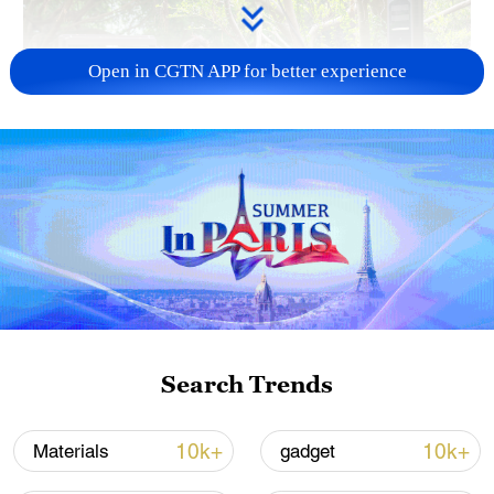
Open in CGTN APP for better experience
National Fitness Day: AI is making exercise
more personalized in China
10:35, 08-Aug-2026
Search Trends
10k+
10k+
Materials
gadget