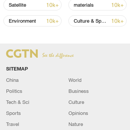
10k+
10k+
Satellite
materials
10k+
10k+
Environment
Culture & Sports
Takaichi administration's move toward
militarization sparks concerns
05:57, 08-Aug-2026
SITEMAP
China
World
Politics
Business
Tech & Sci
Culture
Sports
Opinions
Travel
Nature