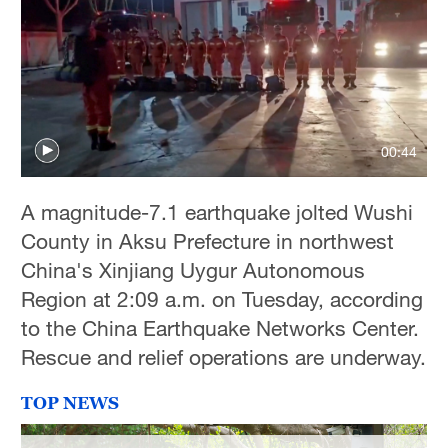
00:44
A magnitude-7.1 earthquake jolted Wushi
County in Aksu Prefecture in northwest
China's Xinjiang Uygur Autonomous
Region at 2:09 a.m. on Tuesday, according
to the China Earthquake Networks Center.
Rescue and relief operations are underway.
TOP NEWS