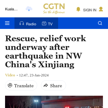
Kuala
SIGN IN
Lumpur
London
Radio
TV
Nairobi
Rescue, relief work
Bengaluru
underway after
New York
earthquake in NW
China's Xinjiang
Mumbai
Delhi
Video
12:47, 23-Jan-2024
Hyderabad
Translate
Share
Sydney
Singapore