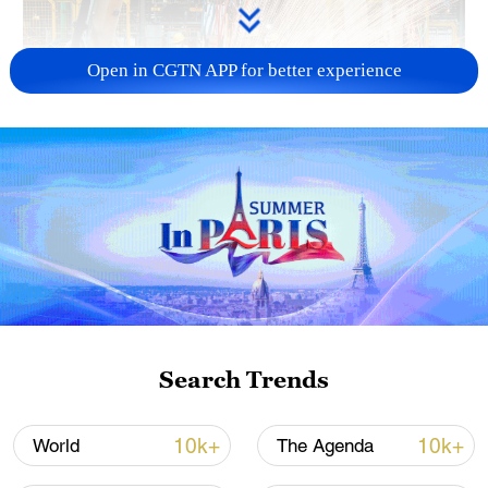
Open in CGTN APP for better experience
China's CPI and PPI maintain upward trend
in July
05:36, 09-Aug-2026
Search Trends
10k+
10k+
World
The Agenda