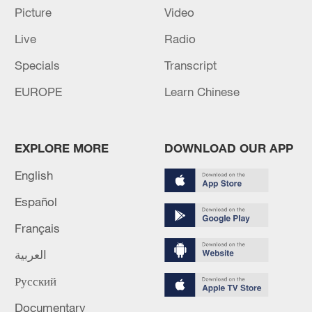
Picture
Video
RELATED STORIES
Live
Radio
Specials
Transcript
EUROPE
Learn Chinese
EXPLORE MORE
DOWNLOAD OUR APP
English
Español
ROK's ex-President Yoon gets suspended
Français
term for violating election law
العربية
Thai court acquits opposition politician accused of
Русский
royal insult
Documentary