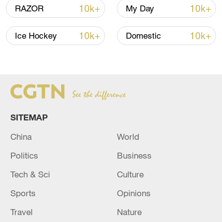
10k+
10k+
RAZOR
My Day
Japanese PM repeats ambiguous stance on
non-nuclear principles
10k+
10k+
Ice Hockey
Domestic
11:04, 09-Aug-2026
SITEMAP
China
World
Politics
Business
Tech & Sci
Culture
Iran says no US talks underway, Strait of
Sports
Opinions
Hormuz not reopened
Travel
Nature
11:31, 09-Aug-2026