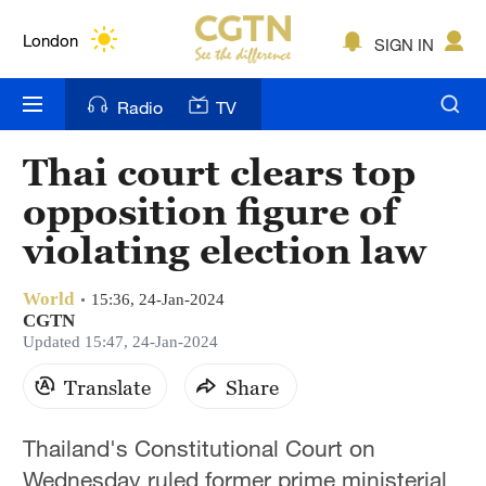
Lumpur
London
SIGN IN
Nairobi
Radio
TV
Bengaluru
Thai court clears top
New York
opposition figure of
Mumbai
violating election law
Delhi
World
15:36, 24-Jan-2024
CGTN
Hyderabad
Updated 15:47, 24-Jan-2024
Sydney
Translate
Share
Singapore
Thailand's Constitutional Court on
Wednesday ruled former prime ministerial