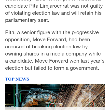
candidate Pita Limjaroenrat was not guilty
of violating election law and will retain his
parliamentary seat.
Pita, a senior figure with the progressive
opposition, Move Forward, had been
accused of breaking election law by
owning shares in a media company while
a candidate. Move Forward won last year's
election but failed to form a government.
TOP NEWS