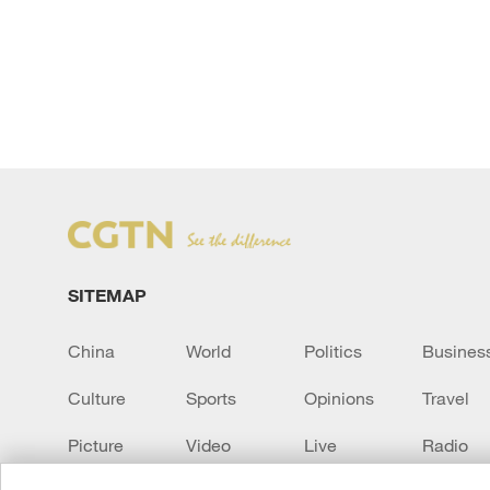
SITEMAP
China
World
Politics
Busines
Culture
Sports
Opinions
Travel
Picture
Video
Live
Radio