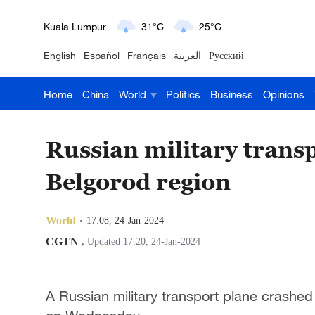
London
18°C
9°C
English
Español
Français
العربية
Русский
Nairobi
22°C
15°C
Home
China
World
Politics
Business
Opinions
Bengaluru
35°C
22°C
New York
17°C
6°C
Russian military transp
Mumbai
31°C
27°C
Belgorod region
Delhi
36°C
23°C
World
17:08, 24-Jan-2024
Hyderabad
42°C
28°C
CGTN
,
Updated 17:20, 24-Jan-2024
Sydney
23°C
16°C
A Russian military transport plane crashed
Singapore
30°C
25°C