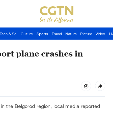
Tech & Sci
Culture
Sports
Travel
Nature
Picture
Video
Li
ort plane crashes in
 in the Belgorod region, local media reported