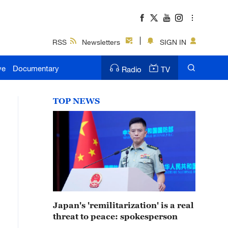
RSS
Newsletters
SIGN IN
ve
Documentary
Radio
TV
TOP NEWS
Japan's 'remilitarization' is a real
threat to peace: spokesperson