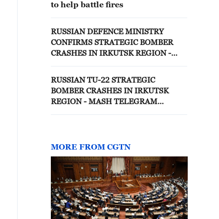
to help battle fires
RUSSIAN DEFENCE MINISTRY
CONFIRMS STRATEGIC BOMBER
CRASHES IN IRKUTSK REGION -
REPORTS
RUSSIAN TU-22 STRATEGIC
BOMBER CRASHES IN IRKUTSK
REGION - MASH TELEGRAM
CHANNEL
MORE FROM CGTN