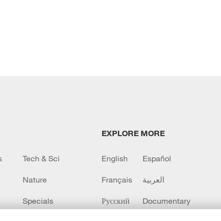
EXPLORE MORE
s
Tech & Sci
English
Español
Nature
Français
العربية
Specials
Русский
Documentary