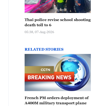
Thai police revise school shooting
death toll to 6
05:38, 07-Aug-2026
RELATED STORIES
French PM orders deployment of
A400M military transport plane