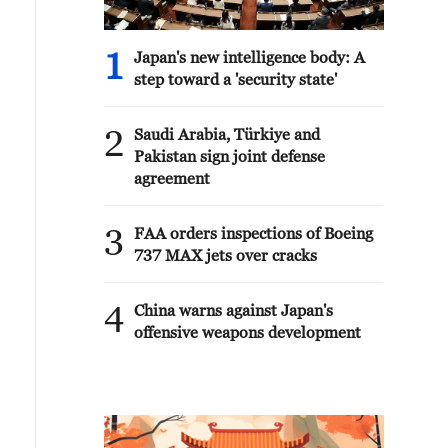
1
Japan's new intelligence body: A
step toward a 'security state'
2
Saudi Arabia, Türkiye and
Pakistan sign joint defense
agreement
3
FAA orders inspections of Boeing
737 MAX jets over cracks
4
China warns against Japan's
offensive weapons development