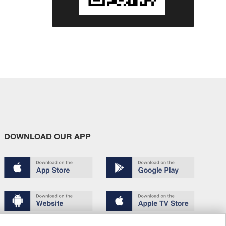
DOWNLOAD OUR APP