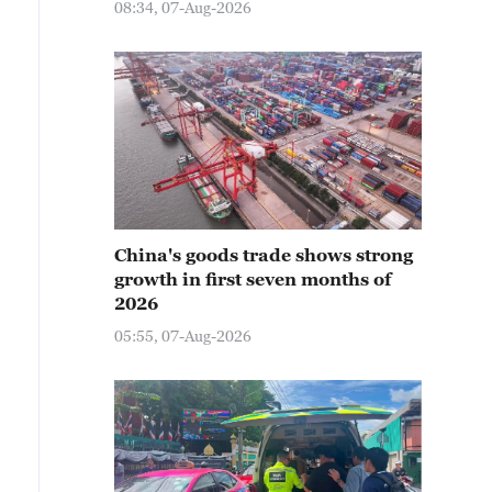
08:34, 07-Aug-2026
China's goods trade shows strong
growth in first seven months of
2026
05:55, 07-Aug-2026