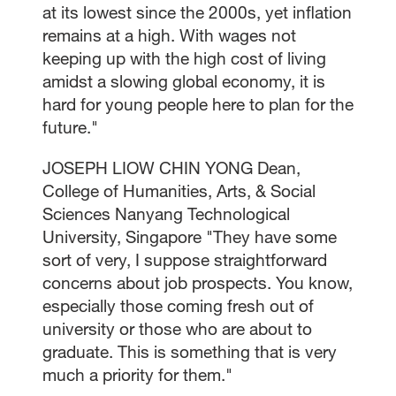
at its lowest since the 2000s, yet inflation
remains at a high. With wages not
keeping up with the high cost of living
amidst a slowing global economy, it is
hard for young people here to plan for the
future."
JOSEPH LIOW CHIN YONG Dean,
College of Humanities, Arts, & Social
Sciences Nanyang Technological
University, Singapore "They have some
sort of very, I suppose straightforward
concerns about job prospects. You know,
especially those coming fresh out of
university or those who are about to
graduate. This is something that is very
much a priority for them."