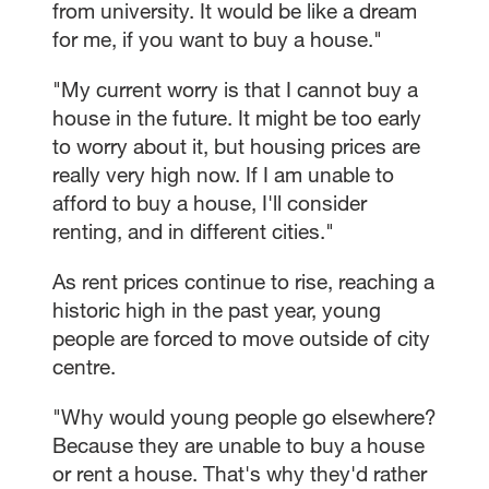
from university. It would be like a dream
for me, if you want to buy a house."
"My current worry is that I cannot buy a
house in the future. It might be too early
to worry about it, but housing prices are
really very high now. If I am unable to
afford to buy a house, I'll consider
renting, and in different cities."
As rent prices continue to rise, reaching a
historic high in the past year, young
people are forced to move outside of city
centre.
"Why would young people go elsewhere?
Because they are unable to buy a house
or rent a house. That's why they'd rather