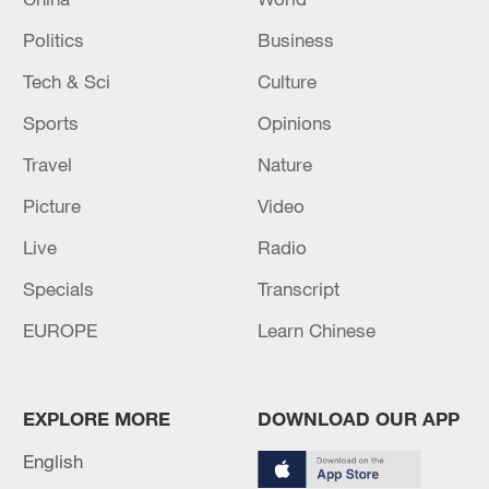
Politics
Business
Tech & Sci
Culture
Sports
Opinions
Travel
Nature
Picture
Video
Live
Radio
Specials
Transcript
EUROPE
Learn Chinese
EXPLORE MORE
DOWNLOAD OUR APP
English