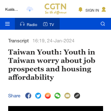
Kuala
SIGN IN
Lumpur
London
Radio
TV
Nairobi
Transcript
16:19, 24-Jan-2024
Bengaluru
Taiwan Youth: Youth in
New York
Taiwan worry about job
Mumbai
prospects and housing
Delhi
affordability
Hyderabad
Share
Sydney
Singapore