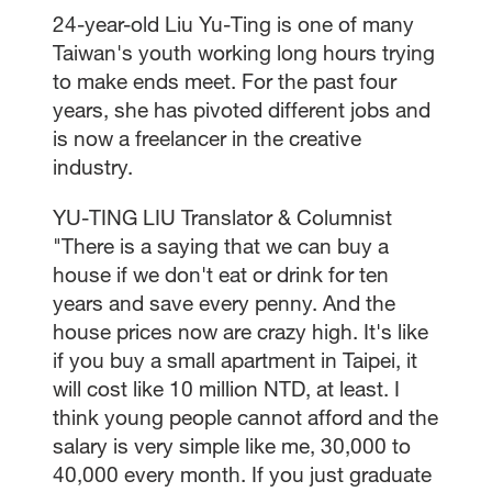
24-year-old Liu Yu-Ting is one of many
Taiwan's youth working long hours trying
to make ends meet. For the past four
years, she has pivoted different jobs and
is now a freelancer in the creative
industry.
YU-TING LIU Translator & Columnist
"There is a saying that we can buy a
house if we don't eat or drink for ten
years and save every penny. And the
house prices now are crazy high. It's like
if you buy a small apartment in Taipei, it
will cost like 10 million NTD, at least. I
think young people cannot afford and the
salary is very simple like me, 30,000 to
40,000 every month. If you just graduate