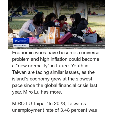
Economic woes have become a universal
problem and high inflation could become
a "new normality" in future. Youth in
Taiwan are facing similar issues, as the
island's economy grew at the slowest
pace since the global financial crisis last
year. Miro Lu has more.
MIRO LU Taipei "In 2023, Taiwan's
unemployment rate of 3.48 percent was