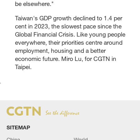
be elsewhere."
Taiwan's GDP growth declined to 1.4 per
cent in 2023, the slowest pace since the
Global Financial Crisis. Like young people
everywhere, their priorities centre around
employment, housing and a better
economic future. Miro Lu, for CGTN in
Taipei.
`
SITEMAP
China
World