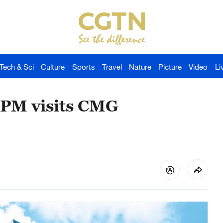
Tech & Sci
Culture
Sports
Travel
Nature
Picture
Video
Li
 PM visits CMG