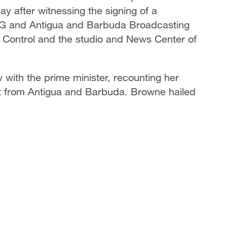
 after witnessing the signing of a
 and Antigua and Barbuda Broadcasting
Control and the studio and News Center of
with the prime minister, recounting her
st from Antigua and Barbuda. Browne hailed