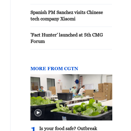
Spanish PM Sanchez visits Chinese
tech company Xiaomi
'Fact Hunter' launched at 5th CMG
Forum
MORE FROM CGTN
Is your food safe? Outbreak