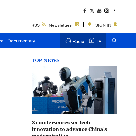
RSS
Newsletters
SIGN IN
ve
Documentary
Radio
TV
TOP NEWS
Xi underscores sci-tech
innovation to advance China's
modernization