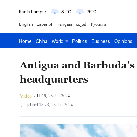
London
18°C
9°C
English
Español
Français
العربية
Русский
Nairobi
22°C
15°C
Home
China
World
Politics
Business
Opinions
Bengaluru
35°C
22°C
New York
17°C
6°C
Antigua and Barbuda's
Mumbai
31°C
27°C
headquarters
Delhi
36°C
23°C
Video
11:16, 25-Jan-2024
Hyderabad
42°C
28°C
,
Updated 18:23, 25-Jan-2024
Sydney
23°C
16°C
Singapore
30°C
25°C