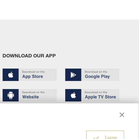
DOWNLOAD OUR APP
Terms of use
Copyright
Privacy policy
About us
6
I agree