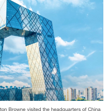
ton Browne visited the headquarters of China