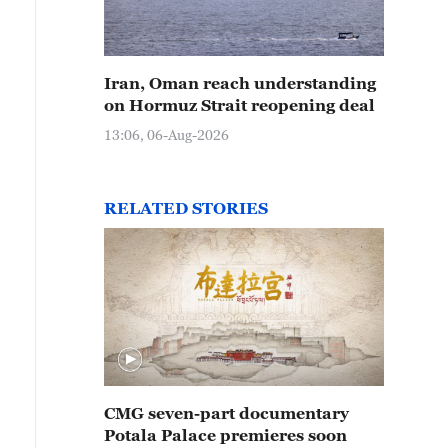
Iran, Oman reach understanding
on Hormuz Strait reopening deal
13:06, 06-Aug-2026
RELATED STORIES
CMG seven-part documentary
Potala Palace premieres soon