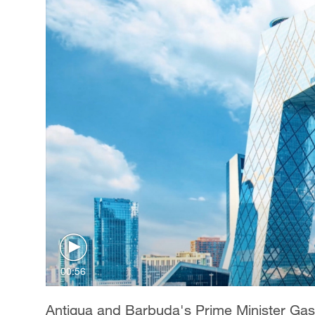
00:56
Antigua and Barbuda's Prime Minister Gas