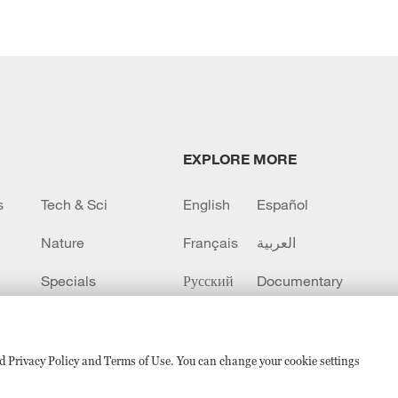
EXPLORE MORE
s
Tech & Sci
English
Español
Nature
Français
العربية
Specials
Русский
Documentary
CCTV+
sed Privacy Policy and Terms of Use. You can change your cookie settings
备 11010502050052号
Disinformation report hotline: 010-8506146