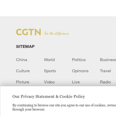
SITEMAP
China
World
Politics
Busines
Culture
Sports
Opinions
Travel
Picture
Video
Live
Radio
Transcript
EUROPE
Learn Chinese
Our Privacy Statement & Cookie Policy
By continuing to browse our site you agree to our use of cookies, revi
through your browser.
Copyright © 2024 CGTN.
京ICP备20000184号
京公网安