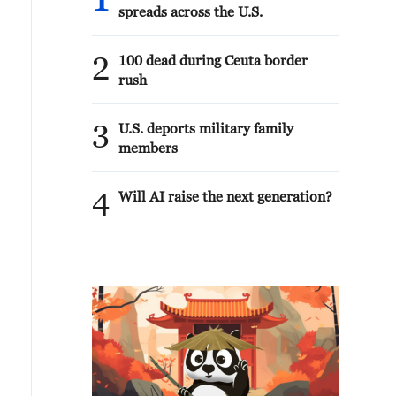
1
spreads across the U.S.
2
100 dead during Ceuta border
rush
3
U.S. deports military family
members
4
Will AI raise the next generation?