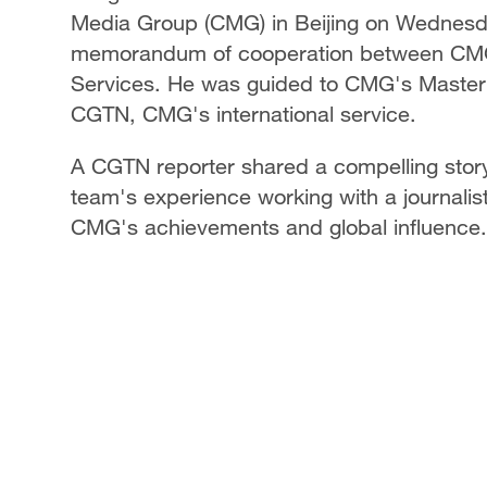
Media Group (CMG) in Beijing on Wednesday
memorandum of cooperation between CMG
Services. He was guided to CMG's Master 
CGTN, CMG's international service.
A CGTN reporter shared a compelling story 
team's experience working with a journali
CMG's achievements and global influence.