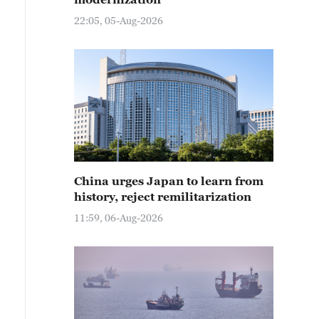
22:05, 05-Aug-2026
China urges Japan to learn from
history, reject remilitarization
11:59, 06-Aug-2026