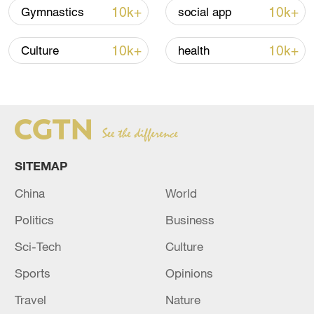
10k+
10k+
Gymnastics
social app
10k+
10k+
Culture
health
China urges Japan to learn from history,
reject remilitarization
11:59, 06-Aug-2026
SITEMAP
China
World
Politics
Business
Sci-Tech
Culture
Sports
Opinions
Travel
Nature