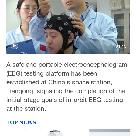
01:13
A safe and portable electroencephalogram
(EEG) testing platform has been
established at China's space station,
Tiangong, signaling the completion of the
initial-stage goals of in-orbit EEG testing
at the station.
TOP NEWS