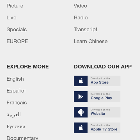
Iran, Oman reach understanding on Hormuz
Picture
Video
Strait reopening deal
Live
Radio
13:06, 06-Aug-2026
Specials
Transcript
RELATED STORIES
EUROPE
Learn Chinese
EXPLORE MORE
DOWNLOAD OUR APP
English
Español
Français
العربية
Shenzhou-23 crew carries out busy week
Русский
aboard space station
Documentary