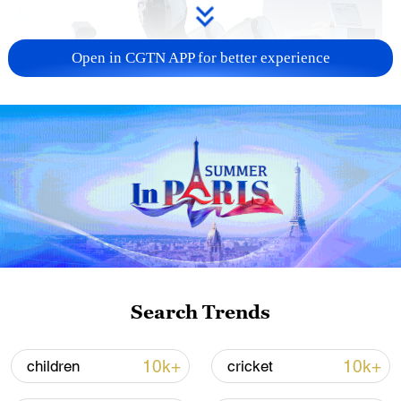
Open in CGTN APP for better experience
Xi underscores sci-tech innovation to
advance China's modernization
22:05, 05-Aug-2026
Search Trends
10k+
10k+
children
cricket