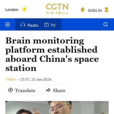
Lumpur
London
SIGN IN
Nairobi
Radio
TV
Bengaluru
Brain monitoring
New York
platform established
Mumbai
aboard China's space
station
Delhi
Hyderabad
Video
23:37, 25-Jan-2024
Sydney
Translate
Share
Singapore