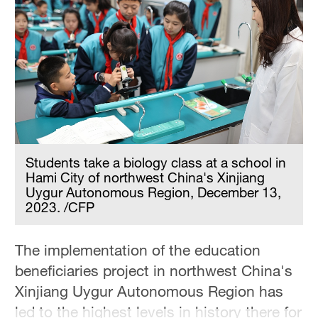
Students take a biology class at a school in
Hami City of northwest China's Xinjiang
Uygur Autonomous Region, December 13,
2023. /CFP
The implementation of the education
beneficiaries project in northwest China's
Xinjiang Uygur Autonomous Region has
led to the highest levels in history there for