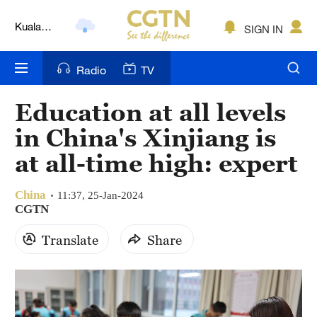
Kuala
SIGN IN
Lumpur
London
Radio
TV
Nairobi
Education at all levels
Bengaluru
in China's Xinjiang is
New York
at all-time high: expert
Mumbai
China
11:37, 25-Jan-2024
CGTN
Delhi
Translate
Share
Hyderabad
Sydney
Singapore