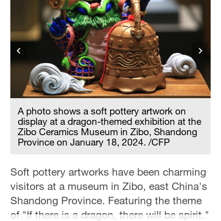
A photo shows a soft pottery artwork on
display at a dragon-themed exhibition at the
Zibo Ceramics Museum in Zibo, Shandong
Province on January 18, 2024. /CFP
Soft pottery artworks have been charming
visitors at a museum in Zibo, east China's
Shandong Province. Featuring the theme
of "If there is a dragon, there will be spirit,"
e