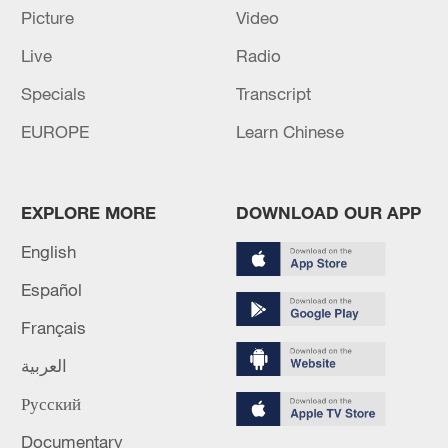
Picture
Video
Live
Radio
Specials
Transcript
EUROPE
Learn Chinese
EXPLORE MORE
DOWNLOAD OUR APP
English
7 killed, including gunman, 21 injured in
Español
Thailand school shooting
05:38, 07-Aug-2026
Français
العربية
RELATED STORIES
Русский
Documentary