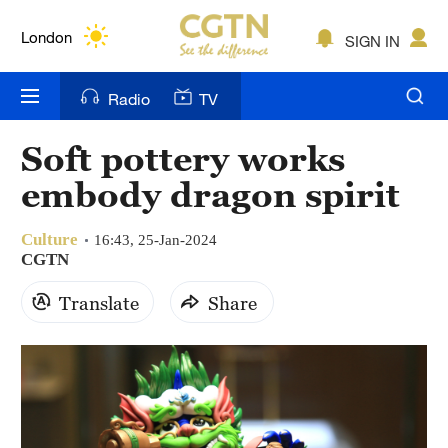
Lumpur
London
SIGN IN
Nairobi
Radio
TV
Bengaluru
Soft pottery works
New York
embody dragon spirit
Mumbai
Culture
16:43, 25-Jan-2024
Delhi
CGTN
Translate
Share
Hyderabad
Sydney
Singapore