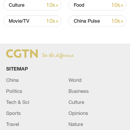
10k+
10k+
Culture
Food
China's goods trade shows strong growth in
first seven months of 2026
10k+
10k+
Movie/TV
China Pulse
05:55, 07-Aug-2026
SITEMAP
China
World
Politics
Business
Tech & Sci
Culture
China steps up coordinated, tech-enabled
Sports
Opinions
response to Typhoon Dolphin
Travel
Nature
05:07, 07-Aug-2026