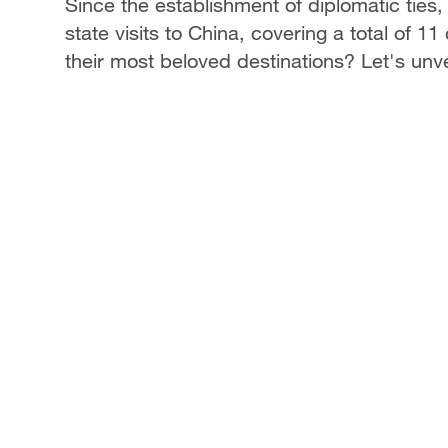
Since the establishment of diplomatic tie
state visits to China, covering a total of 11
their most beloved destinations? Let's unve