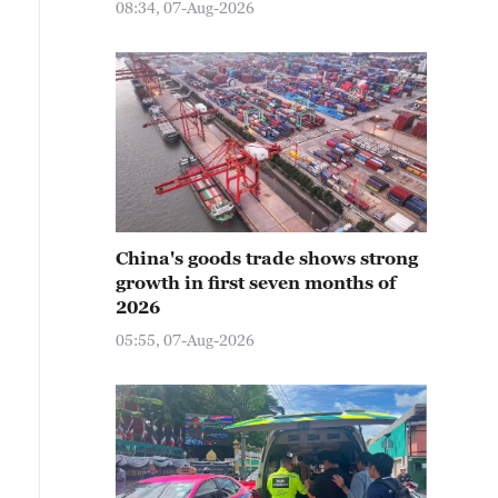
08:34, 07-Aug-2026
China's goods trade shows strong
growth in first seven months of
2026
05:55, 07-Aug-2026