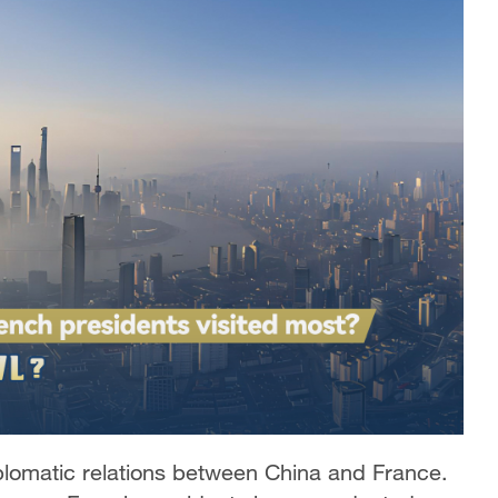
iplomatic relations between China and France.