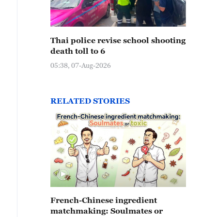
Thai police revise school shooting
death toll to 6
05:38, 07-Aug-2026
RELATED STORIES
French-Chinese ingredient
matchmaking: Soulmates or