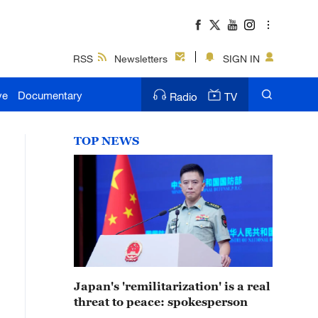
RSS
Newsletters
SIGN IN
ve
Documentary
Radio
TV
TOP NEWS
Japan's 'remilitarization' is a real
threat to peace: spokesperson