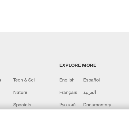
EXPLORE MORE
s
Tech & Sci
English
Español
Nature
Français
العربية
Specials
Русский
Documentary
CCTV+