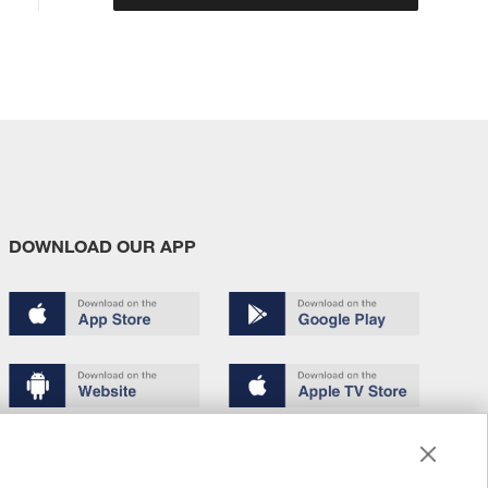
DOWNLOAD OUR APP