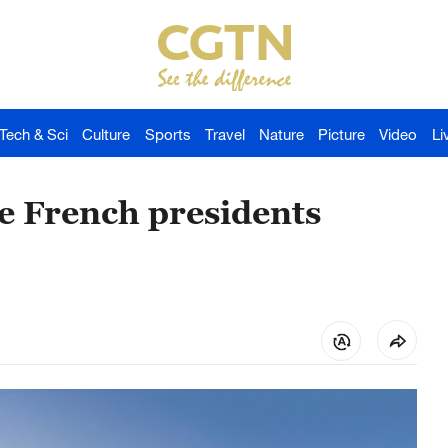
Tech & Sci
Culture
Sports
Travel
Nature
Picture
Video
Li
e French presidents