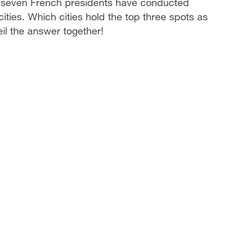
s, seven French presidents have conducted
 cities. Which cities hold the top three spots as
il the answer together!