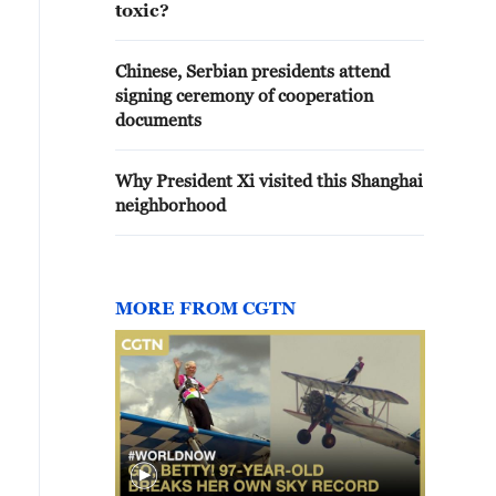
toxic?
Chinese, Serbian presidents attend
signing ceremony of cooperation
documents
Why President Xi visited this Shanghai
neighborhood
MORE FROM CGTN