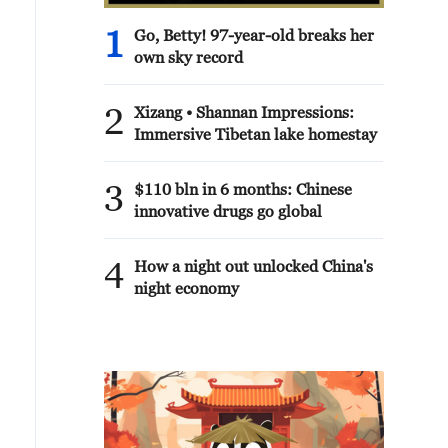
1
Go, Betty! 97-year-old breaks her
own sky record
2
Xizang • Shannan Impressions:
Immersive Tibetan lake homestay
3
$110 bln in 6 months: Chinese
innovative drugs go global
4
How a night out unlocked China's
night economy