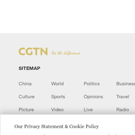
SITEMAP
China
World
Politics
Busines
Culture
Sports
Opinions
Travel
Picture
Video
Live
Radio
Transcript
EUROPE
Learn Chinese
Our Privacy Statement & Cookie Policy