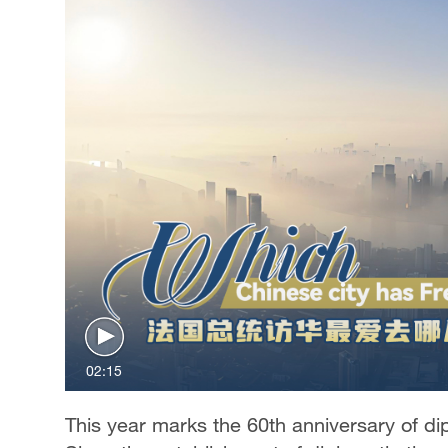
02:15
This year marks the 60th anniversary of d