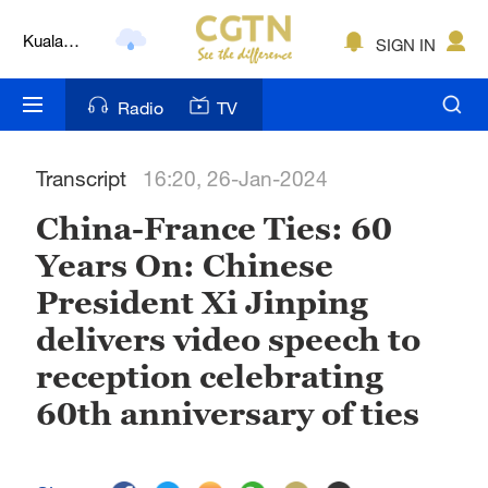
Kuala
SIGN IN
Lumpur
London
Radio
TV
Nairobi
Transcript
16:20, 26-Jan-2024
Bengaluru
China-France Ties: 60
New York
Years On: Chinese
Mumbai
President Xi Jinping
Delhi
delivers video speech to
reception celebrating
Hyderabad
60th anniversary of ties
Sydney
Singapore