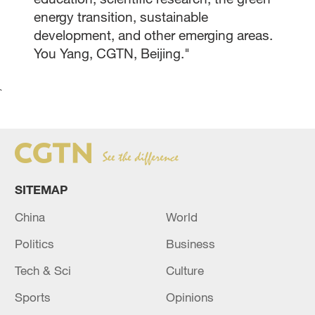
energy transition, sustainable
development, and other emerging areas.
You Yang, CGTN, Beijing."
`
SITEMAP
China
World
Politics
Business
Tech & Sci
Culture
Sports
Opinions