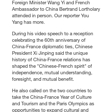
Foreign Minister Wang Yi and French
Ambassador to China Bertrand Lortholary
attended in person. Our reporter You
Yang has more.
During his video speech to a reception
celebrating the 60th anniversary of
China-France diplomatic ties, Chinese
President Xi Jinping said the unique
history of China-France relations has
shaped the "Chinese-French spirit" of
independence, mutual understanding,
foresight, and mutual benefit.
He also called on the two countries to
take the China-France Year of Culture
and Tourism and the Paris Olympics as
opportunities to expand cultural and