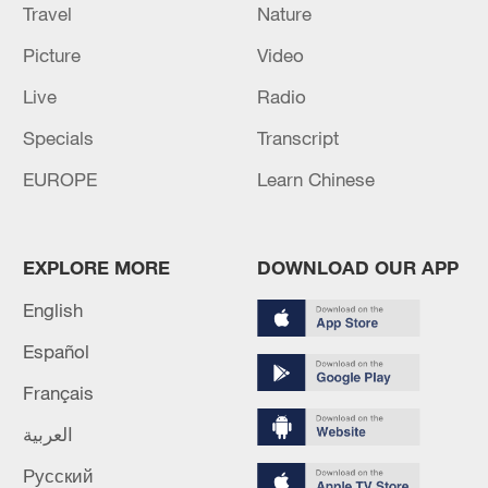
Travel
Nature
Picture
Video
Live
Radio
Specials
Transcript
EUROPE
Learn Chinese
EXPLORE MORE
DOWNLOAD OUR APP
English
Español
Français
العربية
Русский