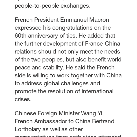
people-to-people exchanges.
French President Emmanuel Macron
expressed his congratulations on the
60th anniversary of ties. He added that
the further development of France-China
relations should not only meet the needs
of the two peoples, but also benefit world
peace and stability. He said the French
side is willing to work together with China
to address global challenges and
promote the resolution of international
crises.
Chinese Foreign Minister Wang Yi,
French Ambassador to China Bertrand
Lortholary as well as other
representatives from both sides attended