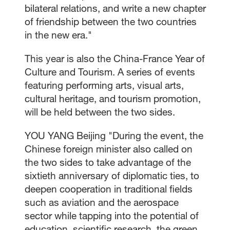
bilateral relations, and write a new chapter
of friendship between the two countries
in the new era."
This year is also the China-France Year of
Culture and Tourism. A series of events
featuring performing arts, visual arts,
cultural heritage, and tourism promotion,
will be held between the two sides.
YOU YANG Beijing "During the event, the
Chinese foreign minister also called on
the two sides to take advantage of the
sixtieth anniversary of diplomatic ties, to
deepen cooperation in traditional fields
such as aviation and the aerospace
sector while tapping into the potential of
education, scientific research, the green