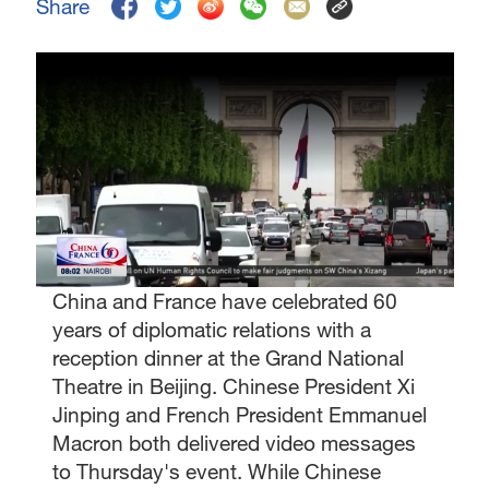
Share
China and France have celebrated 60
years of diplomatic relations with a
reception dinner at the Grand National
Theatre in Beijing. Chinese President Xi
Jinping and French President Emmanuel
Macron both delivered video messages
to Thursday's event. While Chinese