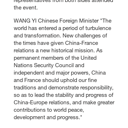
the event.
WANG YI Chinese Foreign Minister "The
world has entered a period of turbulence
and transformation. New challenges of
the times have given China-France
relations a new historical mission. As
permanent members of the United
Nations Security Council and
independent and major powers, China
and France should uphold our fine
traditions and demonstrate responsibility,
so as to lead the stability and progress of
China-Europe relations, and make greater
contributions to world peace,
development and progress."