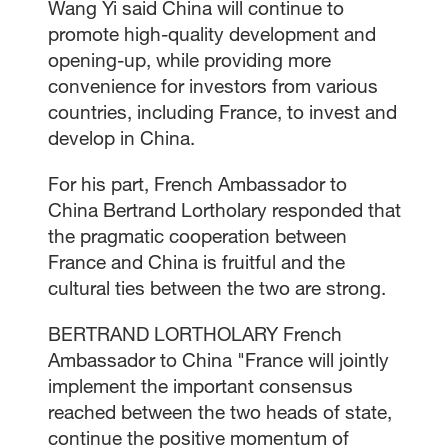
Wang Yi said China will continue to
promote high-quality development and
opening-up, while providing more
convenience for investors from various
countries, including France, to invest and
develop in China.
For his part, French Ambassador to
China Bertrand Lortholary responded that
the pragmatic cooperation between
France and China is fruitful and the
cultural ties between the two are strong.
BERTRAND LORTHOLARY French
Ambassador to China "France will jointly
implement the important consensus
reached between the two heads of state,
continue the positive momentum of