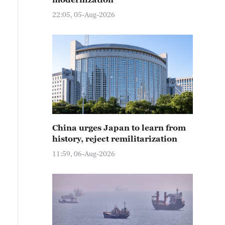
22:05, 05-Aug-2026
China urges Japan to learn from
history, reject remilitarization
11:59, 06-Aug-2026