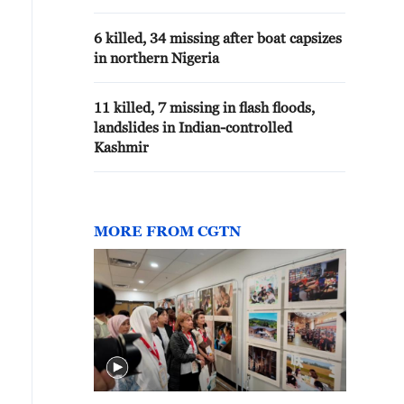
6 killed, 34 missing after boat capsizes
in northern Nigeria
11 killed, 7 missing in flash floods,
landslides in Indian-controlled
Kashmir
MORE FROM CGTN