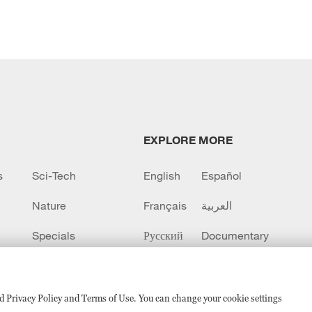
EXPLORE MORE
s
Sci-Tech
English
Español
Nature
Français
العربية
Specials
Русский
Documentary
CCTV+
sed Privacy Policy and Terms of Use. You can change your cookie settings