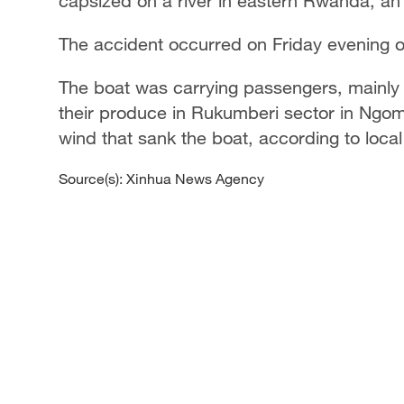
capsized on a river in eastern Rwanda, an o
The accident occurred on Friday evening 
The boat was carrying passengers, mainly
their produce in Rukumberi sector in Ngoma
wind that sank the boat, according to local 
Source(s): Xinhua News Agency