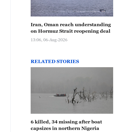
Iran, Oman reach understanding
on Hormuz Strait reopening deal
13:06, 06-Aug-2026
RELATED STORIES
6 killed, 34 missing after boat
capsizes in northern Nigeria