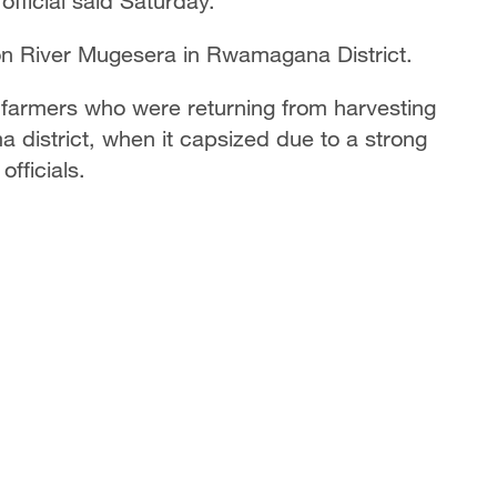
fficial said Saturday.
on River Mugesera in Rwamagana District.
 farmers who were returning from harvesting
 district, when it capsized due to a strong
officials.