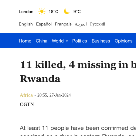
London
18°C
9°C
English
Español
Français
العربية
Русский
Nairobi
22°C
15°C
Home
China
World
Politics
Business
Opinions
Bengaluru
35°C
22°C
New York
17°C
6°C
11 killed, 4 missing in 
Mumbai
31°C
27°C
Rwanda
Delhi
36°C
23°C
Africa
20:55, 27-Jan-2024
Hyderabad
42°C
28°C
CGTN
Sydney
23°C
16°C
At least 11 people have been confirmed de
Singapore
30°C
25°C