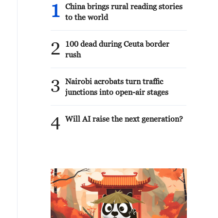
1
China brings rural reading stories
to the world
2
100 dead during Ceuta border
rush
3
Nairobi acrobats turn traffic
junctions into open-air stages
4
Will AI raise the next generation?