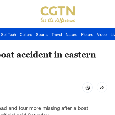
Sci-Tech
Culture
Sports
Travel
Nature
Picture
Video
Li
boat accident in eastern
ad and four more missing after a boat