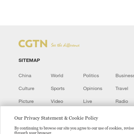
SITEMAP
China
World
Politics
Busines
Culture
Sports
Opinions
Travel
Picture
Video
Live
Radio
Transcript
EUROPE
Learn Chinese
Our Privacy Statement & Cookie Policy
By continuing to browse our site you agree to our use of cookies, revi
through your browser.