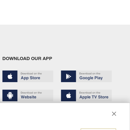
DOWNLOAD OUR APP