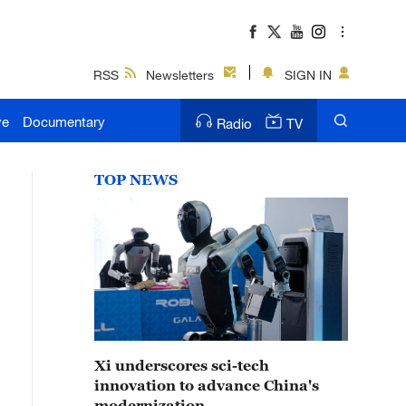
RSS
Newsletters
SIGN IN
ve
Documentary
Radio
TV
TOP NEWS
Xi underscores sci-tech
innovation to advance China's
modernization