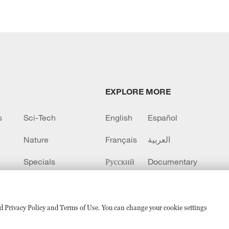
EXPLORE MORE
s
Sci-Tech
English
Español
Nature
Français
العربية
Specials
Русский
Documentary
CCTV+
sed Privacy Policy and Terms of Use. You can change your cookie settings
备 11010502050052号
Disinformation report hotline: 010-8506146