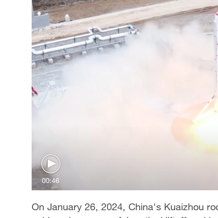
00:46
On January 26, 2024, China's Kuaizhou ro