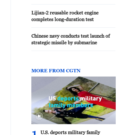
Lijian-2 reusable rocket engine
completes long-duration test
Chinese navy conducts test launch of
strategic missile by submarine
MORE FROM CGTN
U.S. deports military family