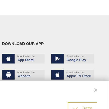
DOWNLOAD OUR APP
Terms of use
Copyright
Privacy policy
About us
6
I agree