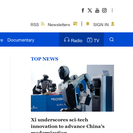
RSS
Newsletters
SIGN IN
ve
Documentary
Radio
TV
TOP NEWS
Xi underscores sci-tech
innovation to advance China's
modernization