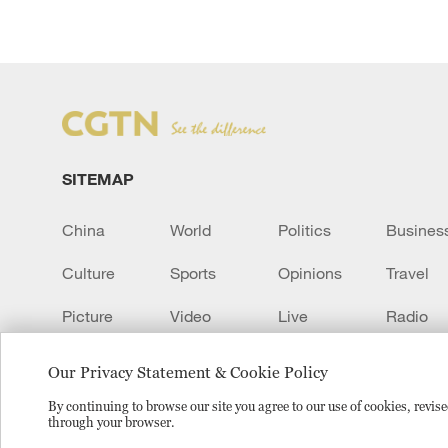
SITEMAP
China
World
Politics
Busines
Culture
Sports
Opinions
Travel
Picture
Video
Live
Radio
Transcript
EUROPE
Learn Chinese
Our Privacy Statement & Cookie Policy
By continuing to browse our site you agree to our use of cookies, revi
through your browser.
Copyright © 2024 CGTN.
京ICP备20000184号
京公网安