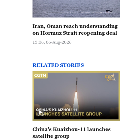
Iran, Oman reach understanding
on Hormuz Strait reopening deal
13:06, 06-Aug-2026
RELATED STORIES
China's Kuaizhou-11 launches
satellite group