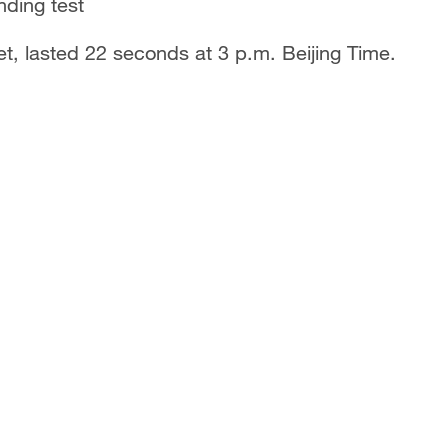
nding test
et, lasted 22 seconds at 3 p.m. Beijing Time.