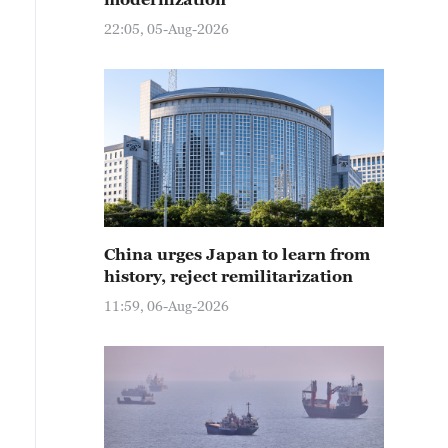
22:05, 05-Aug-2026
China urges Japan to learn from
history, reject remilitarization
11:59, 06-Aug-2026