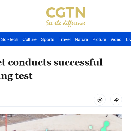
Sci-Tech
Culture
Sports
Travel
Nature
Picture
Video
Li
t conducts successful
ing test