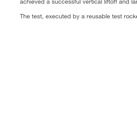
achieved a successful vertical liftoff and la
The test, executed by a reusable test rock