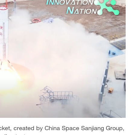
cket, created by China Space Sanjiang Group,