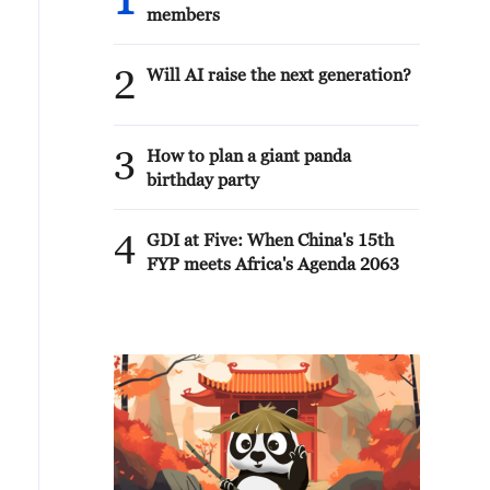
1
members
2
Will AI raise the next generation?
3
How to plan a giant panda
birthday party
4
GDI at Five: When China's 15th
FYP meets Africa's Agenda 2063