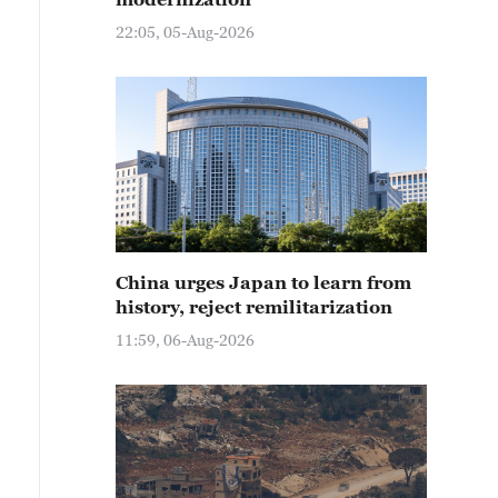
22:05, 05-Aug-2026
China urges Japan to learn from
history, reject remilitarization
11:59, 06-Aug-2026