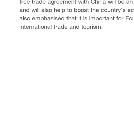
free trade agreement with China will be an i
and will also help to boost the country's
also emphasised that it is important for E
international trade and tourism.