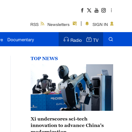
RSS
Newsletters
SIGN IN
ve
Documentary
Radio
TV
TOP NEWS
Xi underscores sci-tech
innovation to advance China's
modernization