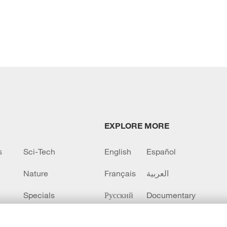
EXPLORE MORE
s
Sci-Tech
English
Español
Nature
Français
العربية
Specials
Русский
Documentary
CCTV+