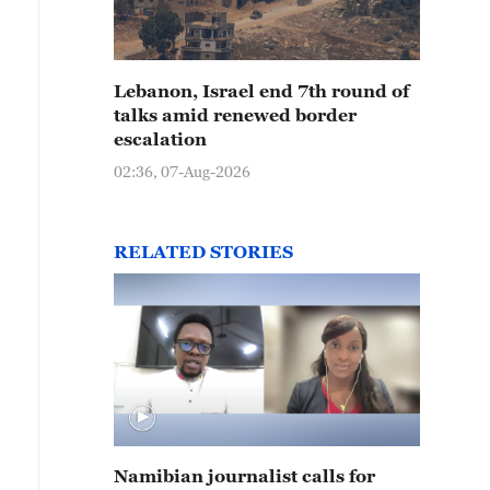
Lebanon, Israel end 7th round of
talks amid renewed border
escalation
02:36, 07-Aug-2026
RELATED STORIES
Namibian journalist calls for