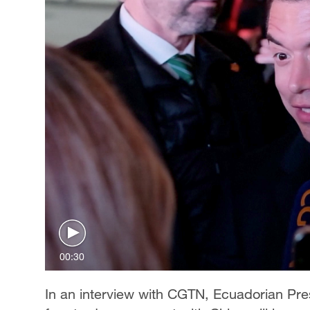
00:30
In an interview with CGTN, Ecuadorian Pre