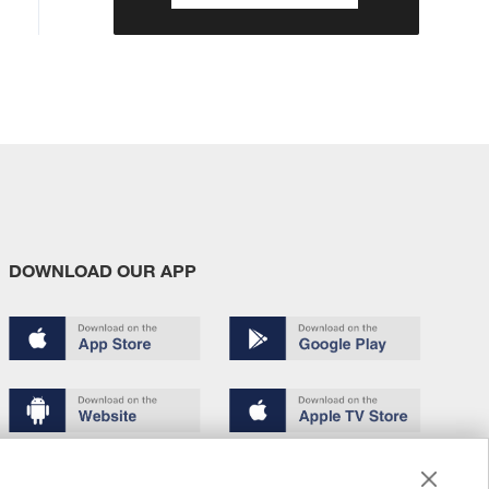
DOWNLOAD OUR APP