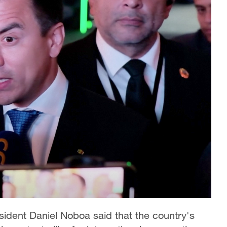
sident Daniel Noboa said that the country's