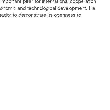
mportant pillar for international cooperation
 economic and technological development. He
cuador to demonstrate its openness to