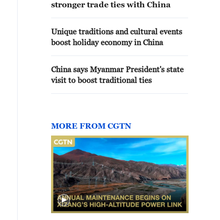
stronger trade ties with China
Unique traditions and cultural events
boost holiday economy in China
China says Myanmar President's state
visit to boost traditional ties
MORE FROM CGTN