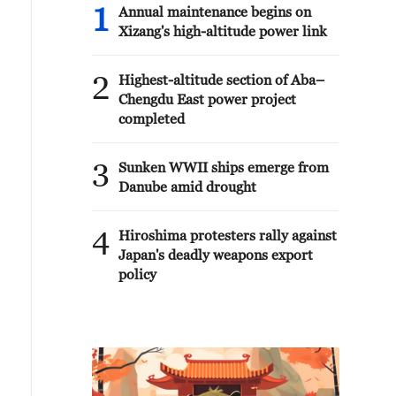
1
Annual maintenance begins on
Xizang's high-altitude power link
2
Highest-altitude section of Aba–
Chengdu East power project
completed
3
Sunken WWII ships emerge from
Danube amid drought
4
Hiroshima protesters rally against
Japan's deadly weapons export
policy