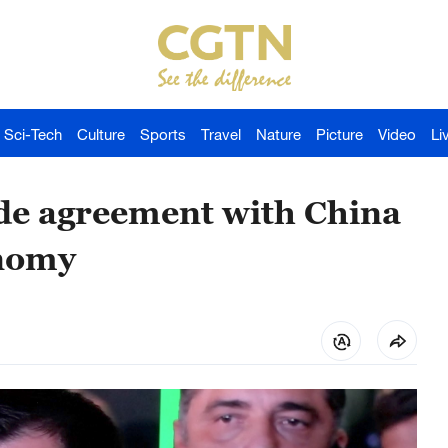
Sci-Tech
Culture
Sports
Travel
Nature
Picture
Video
Li
ade agreement with China
onomy