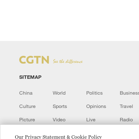
SITEMAP
China
World
Politics
Busines
Culture
Sports
Opinions
Travel
Picture
Video
Live
Radio
Transcript
EUROPE
Learn Chinese
Our Privacy Statement & Cookie Policy