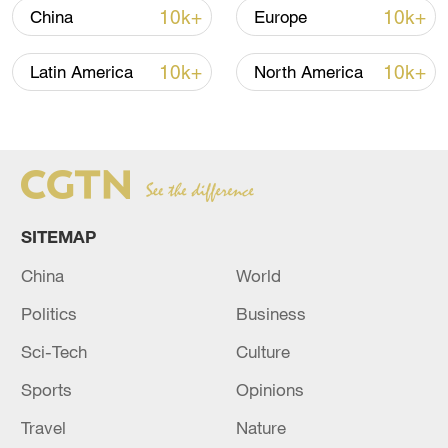
10k+
10k+
China
Europe
its low-lying atolls routinely flood.
The Pacific island of some 11,200 people
10k+
10k+
Latin America
North America
has repeatedly appealed to the
international community to take greater
action to help Pacific island nations
address climate change.
SITEMAP
Source(s): Xinhua News Agency
China
World
TOP NEWS
Politics
Business
Sci-Tech
Culture
Sports
Opinions
Travel
Nature