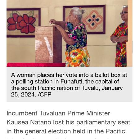
A woman places her vote into a ballot box at
a polling station in Funafuti, the capital of
the south Pacific nation of Tuvalu, January
25, 2024. /CFP
Incumbent Tuvaluan Prime Minister
Kausea Natano lost his parliamentary seat
in the general election held in the Pacific