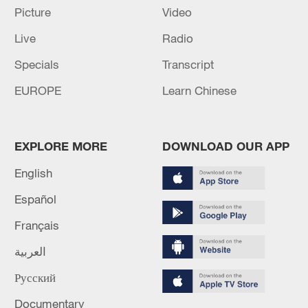
Picture
Video
Live
Radio
Specials
Transcript
National Fitness Day: AI is making exercise
more personalized in China
EUROPE
Learn Chinese
10:35, 08-Aug-2026
EXPLORE MORE
DOWNLOAD OUR APP
English
Español
Français
العربية
Русский
China's CPI and PPI maintain upward trend
Documentary