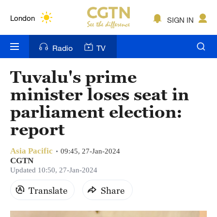
Lumpur
London
SIGN IN
Nairobi
Radio
TV
Bengaluru
Tuvalu's prime
New York
minister loses seat in
Mumbai
parliament election:
report
Delhi
Hyderabad
Asia Pacific
09:45, 27-Jan-2024
CGTN
Sydney
Updated 10:50, 27-Jan-2024
Singapore
Translate
Share