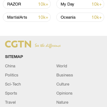
10k+
10k+
RAZOR
My Day
10k+
10k+
MartialArts
Oceania
SITEMAP
Iran says peace path remains open as US
signals ongoing dialogue
China
World
02:41, 09-Aug-2026
Politics
Business
RELATED STORIES
Sci-Tech
Culture
Sports
Opinions
Travel
Nature