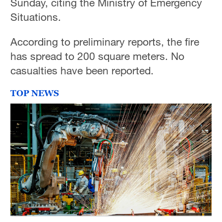
Sunday, citing the Ministry of Emergency
Situations.
According to preliminary reports, the fire
has spread to 200 square meters. No
casualties have been reported.
TOP NEWS