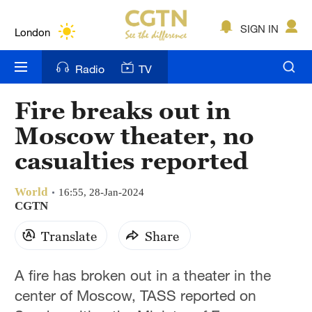
Lumpur
London
SIGN IN
Nairobi
Radio
TV
Bengaluru
Fire breaks out in
New York
Moscow theater, no
Mumbai
casualties reported
Delhi
World
16:55, 28-Jan-2024
CGTN
Hyderabad
Translate
Share
Sydney
Singapore
A fire has broken out in a theater in the
center of Moscow, TASS reported on