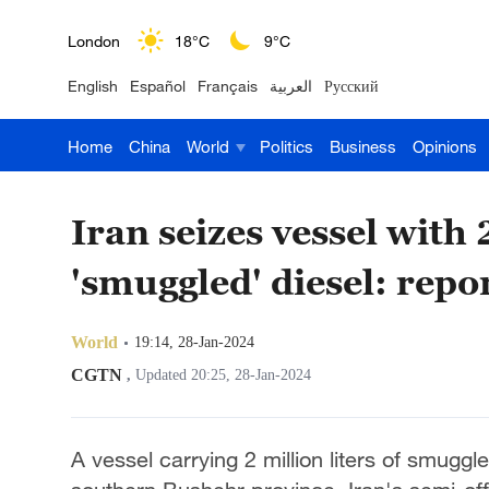
London
18°C
9°C
English
Español
Français
العربية
Русский
Nairobi
22°C
15°C
Home
China
World
Politics
Business
Opinions
Bengaluru
35°C
22°C
New York
17°C
6°C
Iran seizes vessel with 2
Mumbai
31°C
27°C
'smuggled' diesel: repo
Delhi
36°C
23°C
World
19:14, 28-Jan-2024
Hyderabad
42°C
28°C
CGTN
,
Updated 20:25, 28-Jan-2024
Sydney
23°C
16°C
A vessel carrying 2 million liters of smuggl
Singapore
30°C
25°C