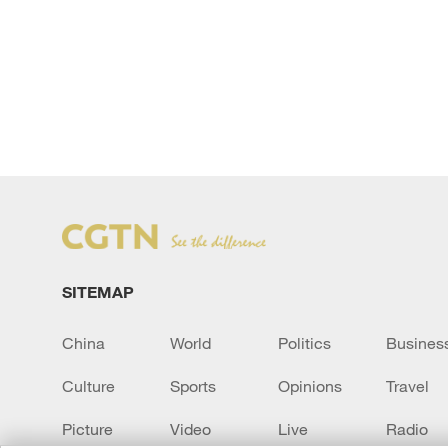
SITEMAP
China
World
Politics
Busines
Culture
Sports
Opinions
Travel
Picture
Video
Live
Radio