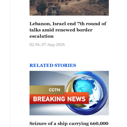
Lebanon, Israel end 7th round of
talks amid renewed border
escalation
02:36, 07-Aug-2026
RELATED STORIES
Seizure of a ship carrying 660,000