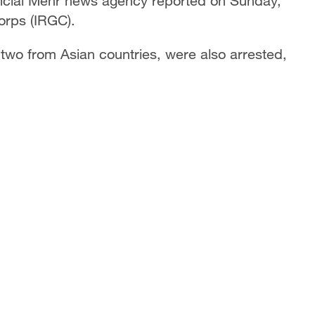
ficial Mehr news agency reported on Sunday,
Corps (IRGC).
two from Asian countries, were also arrested,