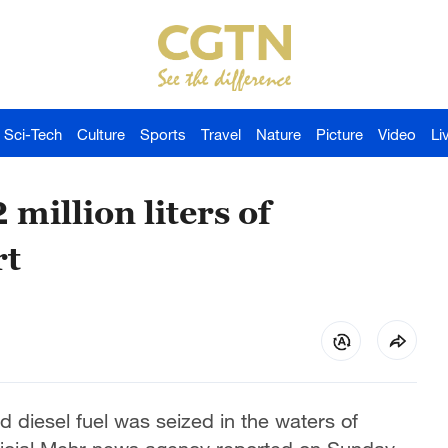
Sci-Tech
Culture
Sports
Travel
Nature
Picture
Video
Li
 million liters of
rt
ed diesel fuel was seized in the waters of