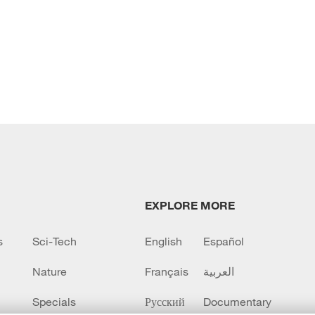
EXPLORE MORE
s
Sci-Tech
English
Español
Nature
Français
العربية
Specials
Русский
Documentary