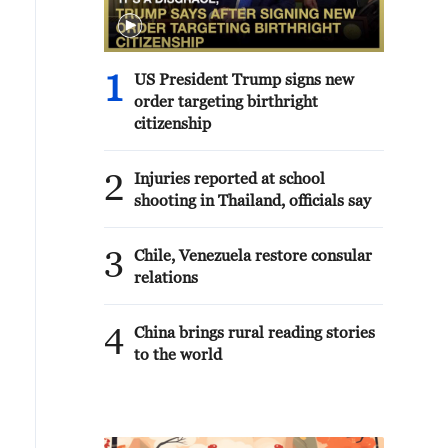
1
US President Trump signs new
order targeting birthright
citizenship
2
Injuries reported at school
shooting in Thailand, officials say
3
Chile, Venezuela restore consular
relations
4
China brings rural reading stories
to the world