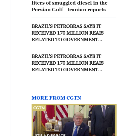
liters of smuggled diesel in the
Persian Gulf - Iranian reports
BRAZIL'S PETROBRAS SAYS IT
RECEIVED 170 MILLION REAIS
RELATED TO GOVERNMENT
DIESEL SUBSIDY PROGRAM -
FILING
BRAZIL'S PETROBRAS SAYS IT
RECEIVED 170 MILLION REAIS
RELATED TO GOVERNMENT
DIESEL SUBSIDY PROGRAM -
FILING
MORE FROM CGTN