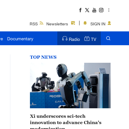
RSS
Newsletters
SIGN IN
ve
Documentary
Radio
TV
TOP NEWS
Xi underscores sci-tech
innovation to advance China's
modernization