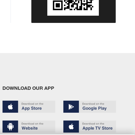
DOWNLOAD OUR APP