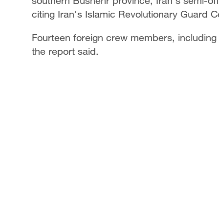
southern Bushehr province, Iran's semi-of
citing Iran's Islamic Revolutionary Guard 
Fourteen foreign crew members, including 
the report said.