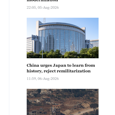
22:05, 05-Aug-2026
China urges Japan to learn from
history, reject remilitarization
11:59, 06-Aug-2026