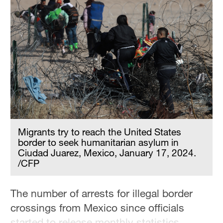
Migrants try to reach the United States
border to seek humanitarian asylum in
Ciudad Juarez, Mexico, January 17, 2024.
/CFP
The number of arrests for illegal border
crossings from Mexico since officials
started to release monthly statistics