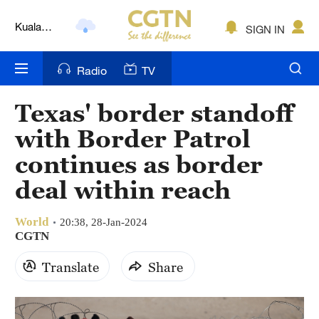
Kuala
SIGN IN
Lumpur
London
Radio
TV
Nairobi
Texas' border standoff
Bengaluru
with Border Patrol
New York
continues as border
deal within reach
Mumbai
Delhi
World
20:38, 28-Jan-2024
CGTN
Hyderabad
Translate
Share
Sydney
Singapore