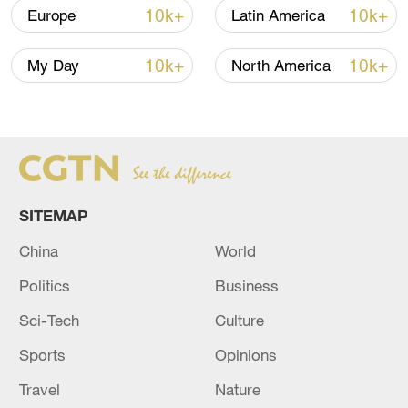
10k+
10k+
Europe
Latin America
previously said a crackdown by Mexican
authorities contributed to the January
10k+
10k+
My Day
North America
decline, the report said.
SITEMAP
China
World
Politics
Business
Sci-Tech
Culture
Texas National Guard soldiers wait near the
Sports
Opinions
boat ramp where law enforcement enters
the Rio Grande at Shelby Park in Eagle
Travel
Nature
Pass, Texas, January 26, 2024. /CFP