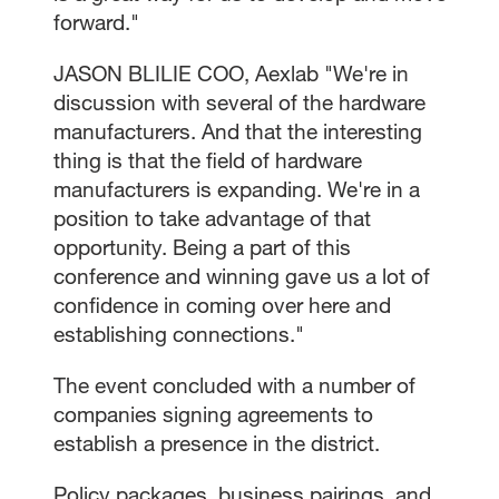
forward."
JASON BLILIE COO, Aexlab "We're in
discussion with several of the hardware
manufacturers. And that the interesting
thing is that the field of hardware
manufacturers is expanding. We're in a
position to take advantage of that
opportunity. Being a part of this
conference and winning gave us a lot of
confidence in coming over here and
establishing connections."
The event concluded with a number of
companies signing agreements to
establish a presence in the district.
Policy packages, business pairings, and