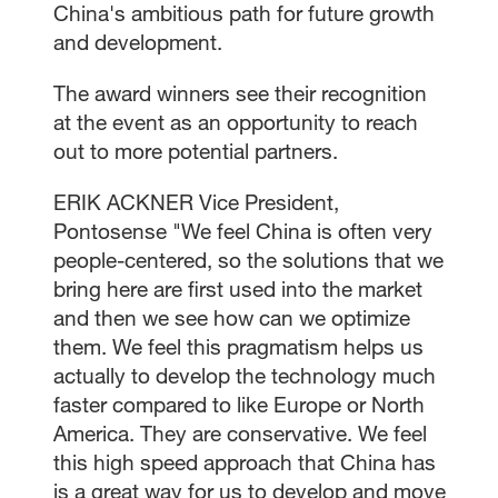
China's ambitious path for future growth
and development.
The award winners see their recognition
at the event as an opportunity to reach
out to more potential partners.
ERIK ACKNER Vice President,
Pontosense "We feel China is often very
people-centered, so the solutions that we
bring here are first used into the market
and then we see how can we optimize
them. We feel this pragmatism helps us
actually to develop the technology much
faster compared to like Europe or North
America. They are conservative. We feel
this high speed approach that China has
is a great way for us to develop and move