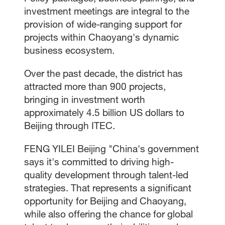
investment meetings are integral to the
provision of wide-ranging support for
projects within Chaoyang's dynamic
business ecosystem.
Over the past decade, the district has
attracted more than 900 projects,
bringing in investment worth
approximately 4.5 billion US dollars to
Beijing through ITEC.
FENG YILEI Beijing "China's government
says it's committed to driving high-
quality development through talent-led
strategies. That represents a significant
opportunity for Beijing and Chaoyang,
while also offering the chance for global