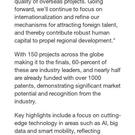
quality of overseas projects. Going
forward, we'll continue to focus on
internationalization and refine our
mechanisms for attracting foreign talent,
and thereby contribute robust human
capital to propel regional development."
With 150 projects across the globe
making it to the finals, 60-percent of
these are industry leaders, and nearly half
are already funded with over 1000
patents, demonstrating significant market
potential and recognition from the
industry.
Key highlights include a focus on cutting-
edge technology in areas such as AI, big
data and smart mobility, reflecting