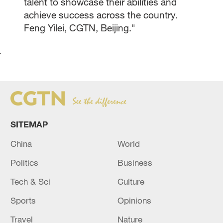
talent to showcase their abilities and
achieve success across the country.
Feng Yilei, CGTN, Beijing."
`
SITEMAP
China
World
Politics
Business
Tech & Sci
Culture
Sports
Opinions
Travel
Nature