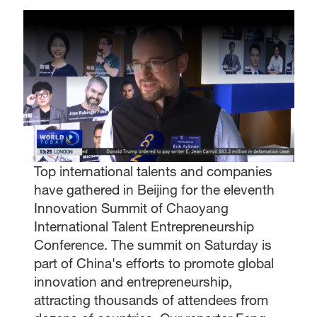
Top international talents and companies
have gathered in Beijing for the eleventh
Innovation Summit of Chaoyang
International Talent Entrepreneurship
Conference. The summit on Saturday is
part of China's efforts to promote global
innovation and entrepreneurship,
attracting thousands of attendees from