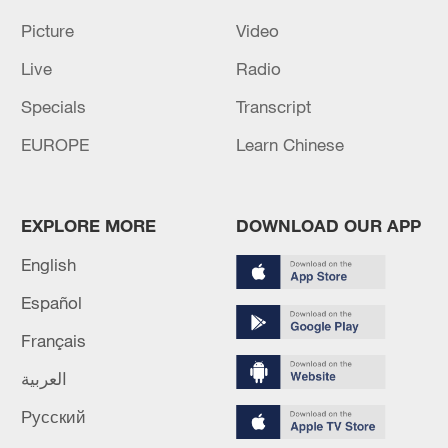
Picture
Video
Live
Radio
Specials
Transcript
EUROPE
Learn Chinese
EXPLORE MORE
DOWNLOAD OUR APP
English
Español
Français
العربية
Русский