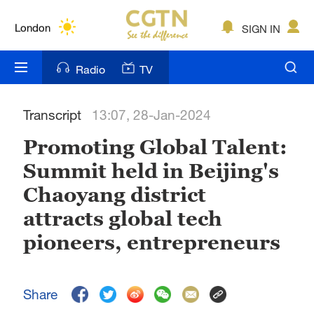
Lumpur
London
SIGN IN
Nairobi
Radio
TV
Bengaluru
Transcript
13:07, 28-Jan-2024
New York
Promoting Global Talent:
Mumbai
Summit held in Beijing's
Delhi
Chaoyang district
Hyderabad
attracts global tech
pioneers, entrepreneurs
Sydney
Singapore
Share