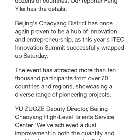
dozens of countries. Our reporter Feng
Yilei has the details.
Beijing's Chaoyang District has once
again proven to be a hub of innovation
and entrepreneurship, as this year's ITEC
Innovation Summit successfully wrapped
up Saturday.
The event has attracted more than ten
thousand participants from over 70
countries and regions, showcasing a
diverse range of pioneering projects.
YU ZUOZE Deputy Director, Beijing
Chaoyang High-Level Talents Service
Center "We've achieved a dual
improvement in both the quantity and