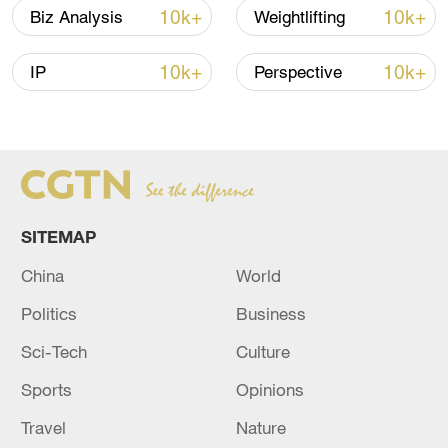
10k+
10k+
Biz Analysis
Weightlifting
10k+
10k+
IP
Perspective
Xi underscores sci-tech innovation to
advance China's modernization
22:05, 05-Aug-2026
SITEMAP
China
World
Politics
Business
Sci-Tech
Culture
Sports
Opinions
China urges Japan to learn from history,
Travel
Nature
reject remilitarization