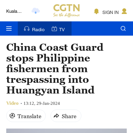
Kuala
SIGN IN
Lumpur
London
Radio
TV
Nairobi
China Coast Guard
Bengaluru
stops Philippine
New York
fishermen from
trespassing into
Mumbai
Huangyan Island
Delhi
Hyderabad
Video
13:12, 29-Jan-2024
Translate
Share
Sydney
Singapore