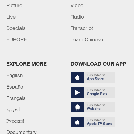
Picture
Video
11:59, 06-Aug-2026
Live
Radio
Specials
Transcript
EUROPE
Learn Chinese
EXPLORE MORE
DOWNLOAD OUR APP
English
Español
Iran, Oman reach understanding on Hormuz
Français
Strait reopening deal
13:06, 06-Aug-2026
العربية
Русский
RELATED STORIES
Documentary