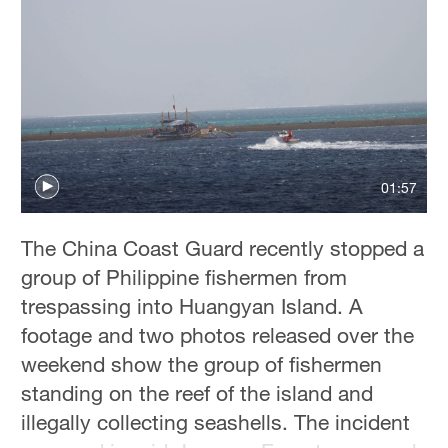
01:57
The China Coast Guard recently stopped a
group of Philippine fishermen from
trespassing into Huangyan Island. A
footage and two photos released over the
weekend show the group of fishermen
standing on the reef of the island and
illegally collecting seashells. The incident