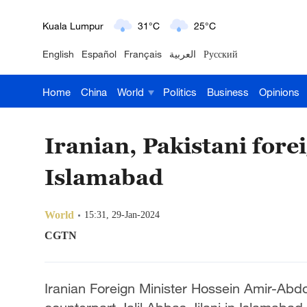
London
18°C
9°C
English
Español
Français
العربية
Русский
Nairobi
22°C
15°C
Home
China
World
Politics
Business
Opinions
Bengaluru
35°C
22°C
New York
17°C
6°C
Iranian, Pakistani forei
Mumbai
31°C
27°C
Islamabad
Delhi
36°C
23°C
World
15:31, 29-Jan-2024
Hyderabad
42°C
28°C
CGTN
Sydney
23°C
16°C
Iranian Foreign Minister Hossein Amir-Abdol
Singapore
30°C
25°C