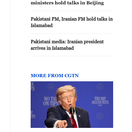
ministers hold talks in Beijing
Pakistani PM, Iranian FM hold talks in
Islamabad
Pakistani media: Iranian president
arrives in Islamabad
MORE FROM CGTN