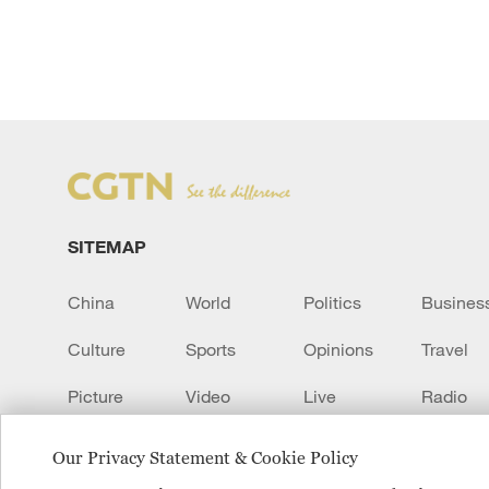
SITEMAP
China
World
Politics
Busines
Culture
Sports
Opinions
Travel
Picture
Video
Live
Radio
Transcript
EUROPE
Learn Chinese
Our Privacy Statement & Cookie Policy