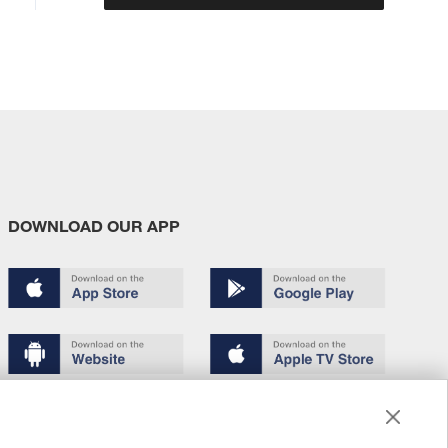
DOWNLOAD OUR APP