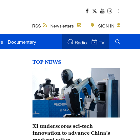
RSS
Newsletters
SIGN IN
ve
Documentary
Radio
TV
TOP NEWS
Xi underscores sci-tech
innovation to advance China's
modernization