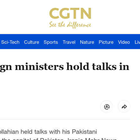
Sci-Tech
Culture
Sports
Travel
Nature
Picture
Video
Li
gn ministers hold talks in
lahian held talks with his Pakistani