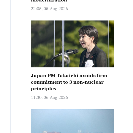
22:05, 05-Aug-2026
Japan PM Takaichi avoids firm
commitment to 3 non-nuclear
principles
11:30, 06-Aug-2026