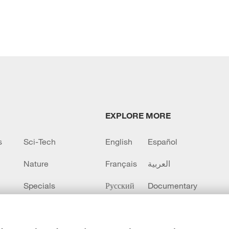
EXPLORE MORE
s
Sci-Tech
English
Español
Nature
Français
العربية
Specials
Русский
Documentary
CCTV+