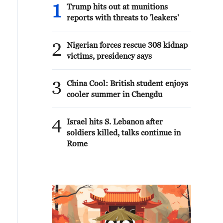
1
Trump hits out at munitions
reports with threats to 'leakers'
2
Nigerian forces rescue 308 kidnap
victims, presidency says
3
China Cool: British student enjoys
cooler summer in Chengdu
4
Israel hits S. Lebanon after
soldiers killed, talks continue in
Rome