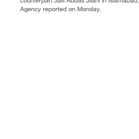
counterpart Jalil Abbas Jilani in Islamabad
Agency reported on Monday.