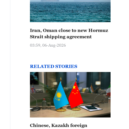
Iran, Oman close to new Hormuz
Strait shipping agreement
03:59, 06-Aug-2026
RELATED STORIES
Chinese, Kazakh foreign