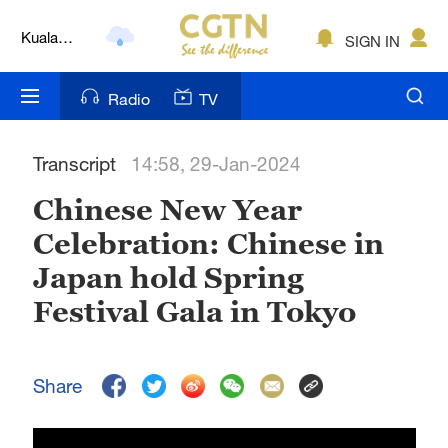
Kuala
SIGN IN
Lumpur
London
Radio
TV
Nairobi
Transcript
14:58, 29-Jan-2024
Bengaluru
Chinese New Year
New York
Celebration: Chinese in
Mumbai
Japan hold Spring
Delhi
Festival Gala in Tokyo
Hyderabad
Share
Sydney
Singapore