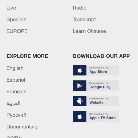
Live
Radio
Specials
Transcript
EUROPE
Learn Chinese
EXPLORE MORE
DOWNLOAD OUR APP
English
Español
Français
العربية
Русский
Documentary