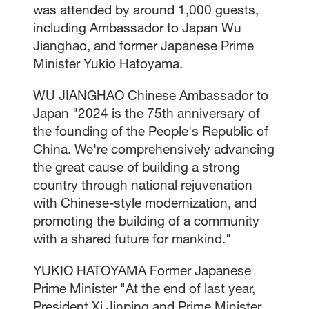
was attended by around 1,000 guests,
including Ambassador to Japan Wu
Jianghao, and former Japanese Prime
Minister Yukio Hatoyama.
WU JIANGHAO Chinese Ambassador to
Japan "2024 is the 75th anniversary of
the founding of the People's Republic of
China. We're comprehensively advancing
the great cause of building a strong
country through national rejuvenation
with Chinese-style modernization, and
promoting the building of a community
with a shared future for mankind."
YUKIO HATOYAMA Former Japanese
Prime Minister "At the end of last year,
President Xi Jinping and Prime Minister