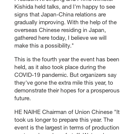
Kishida held talks, and I'm happy to see
signs that Japan-China relations are
gradually improving. With the help of the
overseas Chinese residing in Japan,
gathered here today, I believe we will
make this a possibility."
This is the fourth year the event has been
held, as it also took place during the
COVID-19 pandemic. But organizers say
they've gone the extra mile this year, to
demonstrate their hopes for a prosperous
future.
HE NAIHE Chairman of Union Chinese "It
took us longer to prepare this year. The
event is the largest in terms of production