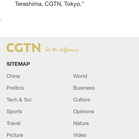
Terashima, CGTN, Tokyo."
`
SITEMAP
China
World
Politics
Business
Tech & Sci
Culture
Sports
Opinions
Travel
Nature
Picture
Video