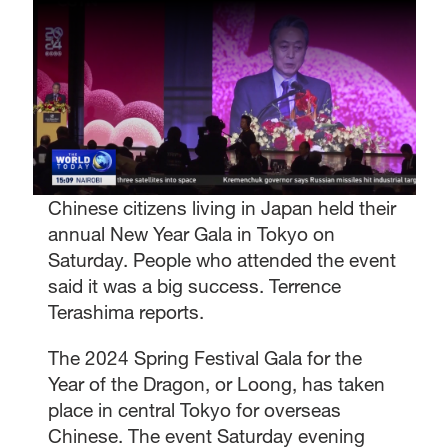
Chinese citizens living in Japan held their
annual New Year Gala in Tokyo on
Saturday. People who attended the event
said it was a big success. Terrence
Terashima reports.
The 2024 Spring Festival Gala for the
Year of the Dragon, or Loong, has taken
place in central Tokyo for overseas
Chinese. The event Saturday evening