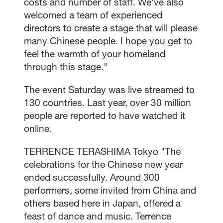
costs and number of staff. We've also
welcomed a team of experienced
directors to create a stage that will please
many Chinese people. I hope you get to
feel the warmth of your homeland
through this stage."
The event Saturday was live streamed to
130 countries. Last year, over 30 million
people are reported to have watched it
online.
TERRENCE TERASHIMA Tokyo "The
celebrations for the Chinese new year
ended successfully. Around 300
performers, some invited from China and
others based here in Japan, offered a
feast of dance and music. Terrence