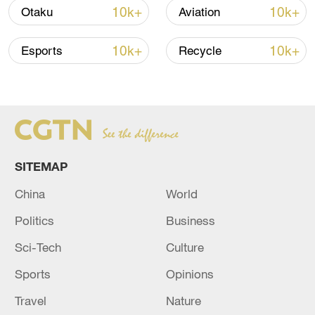
10k+
10k+
Otaku
Aviation
10k+
10k+
Esports
Recycle
SITEMAP
Xi underscores sci-tech innovation to
China
World
advance China's modernization
Politics
Business
22:05, 05-Aug-2026
Sci-Tech
Culture
Sports
Opinions
Travel
Nature