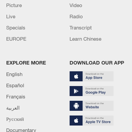
Picture
Video
Live
Radio
Specials
Transcript
EUROPE
Learn Chinese
China urges Japan to learn from history,
reject remilitarization
11:59, 06-Aug-2026
EXPLORE MORE
DOWNLOAD OUR APP
English
Español
Français
العربية
Русский
Documentary