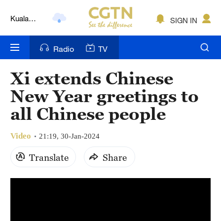
Kuala
SIGN IN
Lumpur
London
Radio
TV
Nairobi
Xi extends Chinese
Bengaluru
New Year greetings to
New York
all Chinese people
Mumbai
Video
21:19, 30-Jan-2024
Delhi
Translate
Share
Hyderabad
Sydney
Singapore