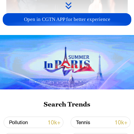
Open in CGTN APP for better experience
02:18
Chinese President Xi Jinping is always
thinking about the general welfare of the
people. This is especially true during the
Spring Festival, when he takes the time to
personally visit people and learn about the
Search Trends
struggles they face and how he can better
their lives.
10k+
10k+
Pollution
Tennis
TOP NEWS