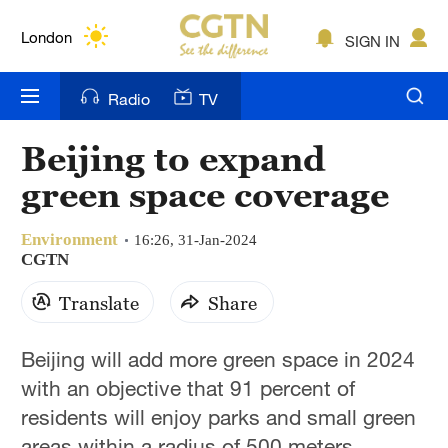
Lumpur
London
SIGN IN
Nairobi
Radio
TV
Bengaluru
Beijing to expand
New York
green space coverage
Mumbai
Environment
16:26, 31-Jan-2024
Delhi
CGTN
Translate
Share
Hyderabad
Sydney
Beijing will add more green space in 2024
with an objective that 91 percent of
Singapore
residents will enjoy parks and small green
areas within a radius of 500 meters,