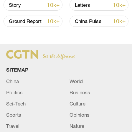
By the end of last year, Beijing had
10k+
10k+
Story
Letters
attained a forest coverage of 44.9 percent,
and an urban afforestation coverage of
10k+
10k+
Ground Report
China Pulse
49.8 percent. The annual carbon sinks of
forests and urban greens hit 9.2 million
tonnes.
Source(s): Xinhua News Agency
SITEMAP
TOP NEWS
China
World
Politics
Business
Sci-Tech
Culture
Sports
Opinions
Travel
Nature