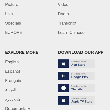
Picture
Video
Live
Radio
China's CPI and PPI maintain upward trend
in July
Specials
Transcript
05:36, 09-Aug-2026
EUROPE
Learn Chinese
EXPLORE MORE
DOWNLOAD OUR APP
English
Español
Français
العربية
A fractured consensus: Beware of Japan's
Русский
nuclear ambitions
Documentary