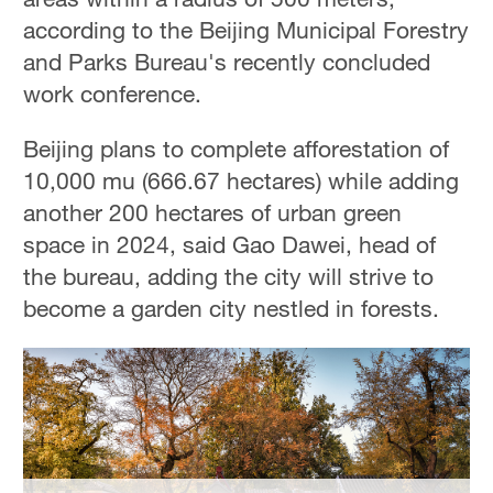
according to the Beijing Municipal Forestry
and Parks Bureau's recently concluded
work conference.
Beijing plans to complete afforestation of
10,000 mu (666.67 hectares) while adding
another 200 hectares of urban green
space in 2024, said Gao Dawei, head of
the bureau, adding the city will strive to
become a garden city nestled in forests.