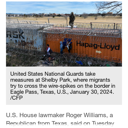
United States National Guards take
measures at Shelby Park, where migrants
try to cross the wire-spikes on the border in
Eagle Pass, Texas, U.S., January 30, 2024.
/CFP
U.S. House lawmaker Roger Williams, a
Republican from Texas, said on Tuesday