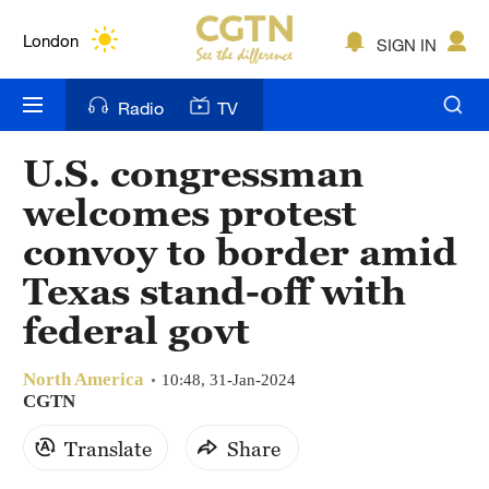
Lumpur
London
SIGN IN
Nairobi
Radio
TV
Bengaluru
U.S. congressman
New York
welcomes protest
Mumbai
convoy to border amid
Texas stand-off with
Delhi
federal govt
Hyderabad
Sydney
North America
10:48, 31-Jan-2024
CGTN
Singapore
Translate
Share