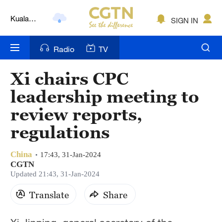
Kuala
SIGN IN
Lumpur
London
Radio
TV
Nairobi
Xi chairs CPC
Bengaluru
leadership meeting to
New York
review reports,
regulations
Mumbai
Delhi
China
17:43, 31-Jan-2024
CGTN
Hyderabad
Updated 21:43, 31-Jan-2024
Sydney
Translate
Share
Singapore