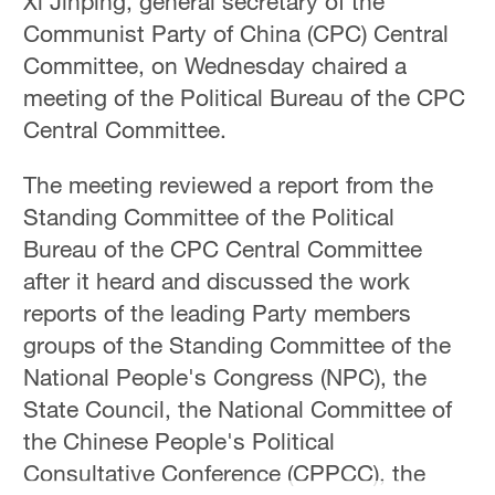
Xi Jinping, general secretary of the
Communist Party of China (CPC) Central
Committee, on Wednesday chaired a
meeting of the Political Bureau of the CPC
Central Committee.
The meeting reviewed a report from the
Standing Committee of the Political
Bureau of the CPC Central Committee
after it heard and discussed the work
reports of the leading Party members
groups of the Standing Committee of the
National People's Congress (NPC), the
State Council, the National Committee of
the Chinese People's Political
Consultative Conference (CPPCC), the