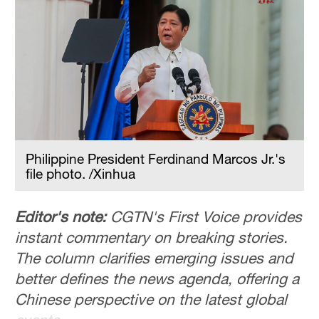
Philippine President Ferdinand Marcos Jr.'s
file photo. /Xinhua
Editor's note:
CGTN's First Voice provides
instant commentary on breaking stories.
The column clarifies emerging issues and
better defines the news agenda, offering a
Chinese perspective on the latest global