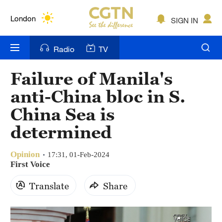
Lumpur
London
SIGN IN
Nairobi
Radio
TV
Bengaluru
Failure of Manila's
New York
anti-China bloc in S.
Mumbai
China Sea is
determined
Delhi
Hyderabad
Opinion
17:31, 01-Feb-2024
First Voice
Sydney
Translate
Share
Singapore