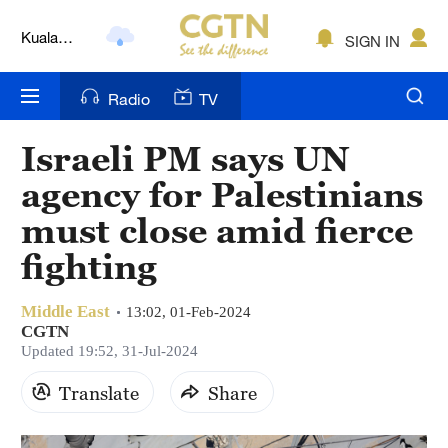
Kuala
SIGN IN
Lumpur
London
Radio
TV
Nairobi
Israeli PM says UN
Bengaluru
agency for Palestinians
New York
must close amid fierce
fighting
Mumbai
Delhi
Middle East
13:02, 01-Feb-2024
CGTN
Hyderabad
Updated 19:52, 31-Jul-2024
Sydney
Translate
Share
Singapore