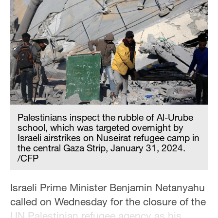
Palestinians inspect the rubble of Al-Urube
school, which was targeted overnight by
Israeli airstrikes on Nuseirat refugee camp in
the central Gaza Strip, January 31, 2024.
/CFP
Israeli Prime Minister Benjamin Netanyahu
called on Wednesday for the closure of the
UN Palestinian refugee agency as his