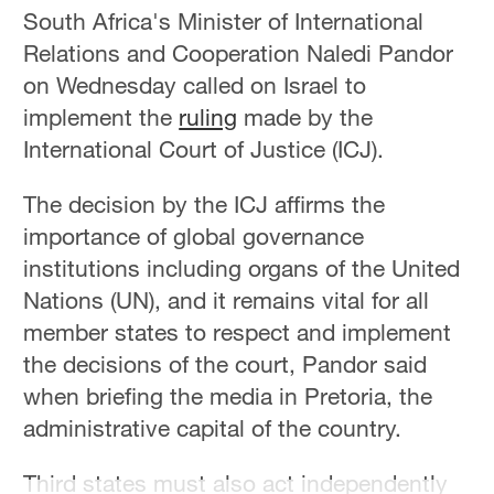
South Africa's Minister of International
Relations and Cooperation Naledi Pandor
on Wednesday called on Israel to
implement the
ruling
made by the
International Court of Justice (ICJ).
The decision by the ICJ affirms the
importance of global governance
institutions including organs of the United
Nations (UN), and it remains vital for all
member states to respect and implement
the decisions of the court, Pandor said
when briefing the media in Pretoria, the
administrative capital of the country.
Third states must also act independently