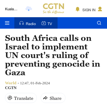
Kuala
SIGN IN
Lumpur
London
Radio
TV
Nairobi
South Africa calls on
Bengaluru
Israel to implement
New York
UN court's ruling of
preventing genocide in
Mumbai
Gaza
Delhi
Hyderabad
World
12:47, 01-Feb-2024
CGTN
Sydney
Translate
Share
Singapore