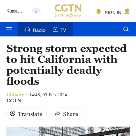
Lumpur
London
SIGN IN
Nairobi
Radio
TV
Bengaluru
Strong storm expected
New York
to hit California with
Mumbai
potentially deadly
floods
Delhi
Hyderabad
Climate
14:48, 03-Feb-2024
CGTN
Sydney
Translate
Share
Singapore