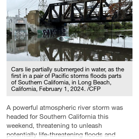
Cars lie partially submerged in water, as the
first in a pair of Pacific storms floods parts
of Southern California, in Long Beach,
California, February 1, 2024. /CFP
A powerful atmospheric river storm was
headed for Southern California this
weekend, threatening to unleash
potentially life-threatening floods and