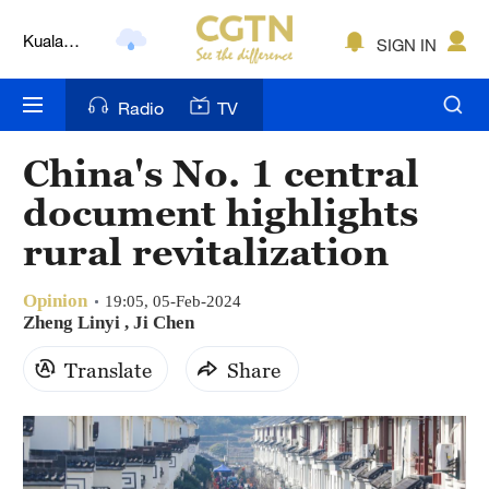
Kuala
SIGN IN
Lumpur
London
Radio
TV
Nairobi
China's No. 1 central
Bengaluru
document highlights
New York
rural revitalization
Mumbai
Opinion
19:05, 05-Feb-2024
Zheng Linyi , Ji Chen
Delhi
Translate
Share
Hyderabad
Sydney
Singapore