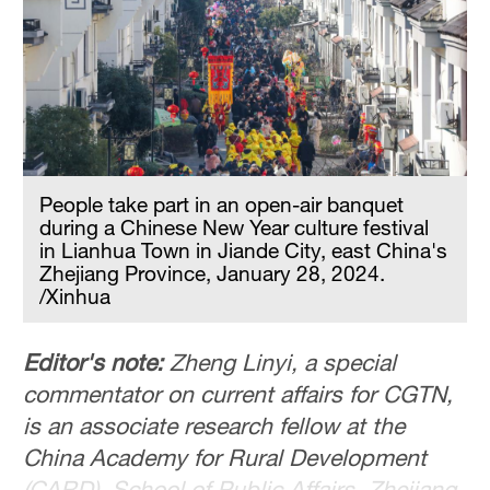
People take part in an open-air banquet
during a Chinese New Year culture festival
in Lianhua Town in Jiande City, east China's
Zhejiang Province, January 28, 2024.
/Xinhua
Editor's note:
Zheng Linyi, a special
commentator on current affairs for CGTN,
is an associate research fellow at the
China Academy for Rural Development
(CARD), School of Public Affairs, Zhejiang