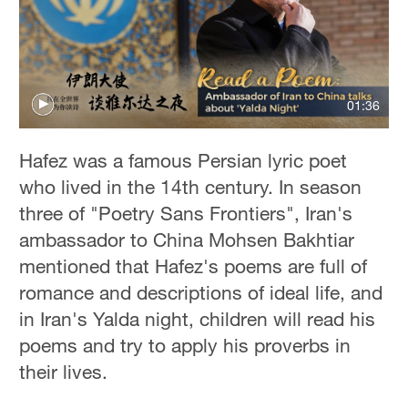
01:36
Hafez was a famous Persian lyric poet
who lived in the 14th century. In season
three of "Poetry Sans Frontiers", Iran's
ambassador to China Mohsen Bakhtiar
mentioned that Hafez's poems are full of
romance and descriptions of ideal life, and
in Iran's Yalda night, children will read his
poems and try to apply his proverbs in
their lives.