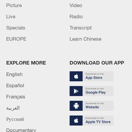
Picture
Video
Live
Radio
Shooting in Thailand leaves 8 dead, wounds
over 30: PM
Specials
Transcript
05:38, 07-Aug-2026
EUROPE
Learn Chinese
RELATED STORIES
EXPLORE MORE
DOWNLOAD OUR APP
English
Español
Français
العربية
Русский
Documentary