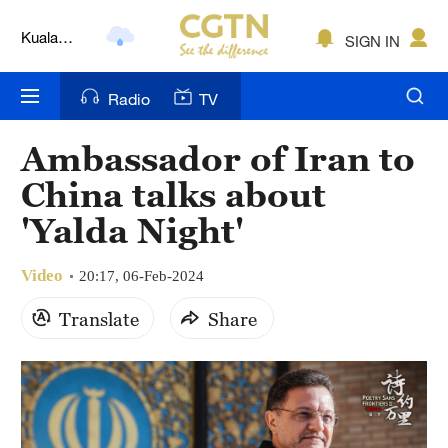
Kuala
SIGN IN
Lumpur
London
Radio
TV
Nairobi
Ambassador of Iran to
Bengaluru
China talks about
New York
'Yalda Night'
Mumbai
Video
20:17, 06-Feb-2024
Delhi
Translate
Share
Hyderabad
Sydney
Singapore