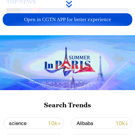
TOP NEWS
Open in CGTN APP for better experience
Japan's 'remilitarization' is a real threat to
peace: spokesperson
08:34, 07-Aug-2026
Search Trends
10k+
10k+
science
Alibaba