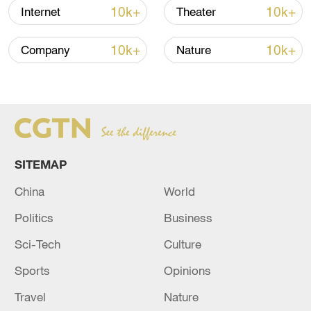
10k+
10k+
Internet
Theater
10k+
10k+
Company
Nature
China's goods trade shows strong growth in
first seven months of 2026
05:55, 07-Aug-2026
SITEMAP
China
World
Politics
Business
Sci-Tech
Culture
Sports
Opinions
Travel
Nature