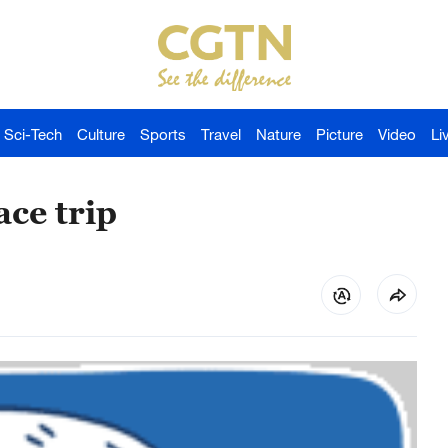
Sci-Tech
Culture
Sports
Travel
Nature
Picture
Video
Li
ace trip