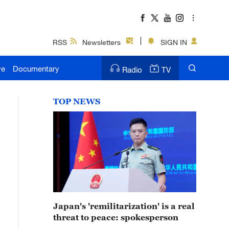
RSS
Newsletters
SIGN IN
ve
Documentary
Radio
TV
TOP NEWS
Japan's 'remilitarization' is a real
threat to peace: spokesperson