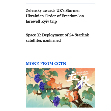
Zelensky awards UK's Starmer
Ukrainian 'Order of Freedom' on
farewell Kyiv trip
Space X: Deployment of 24 Starlink
satellites confirmed
MORE FROM CGTN