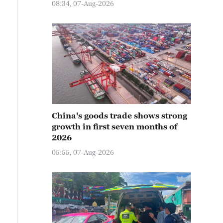
08:34, 07-Aug-2026
China's goods trade shows strong
growth in first seven months of
2026
05:55, 07-Aug-2026