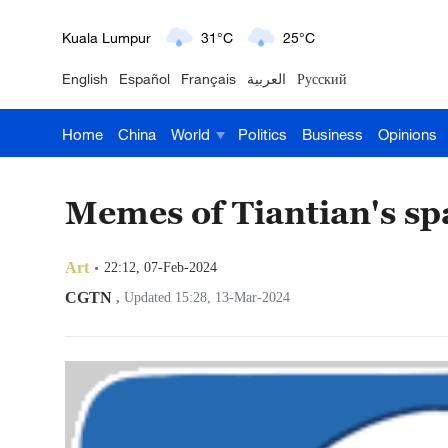
London
18°C
9°C
English
Español
Français
العربية
Русский
Nairobi
22°C
15°C
Home
China
World
Politics
Business
Opinions
Bengaluru
35°C
22°C
New York
17°C
6°C
Memes of Tiantian's sp
Mumbai
31°C
27°C
Art
22:12, 07-Feb-2024
Delhi
36°C
23°C
CGTN
,
Updated 15:28, 13-Mar-2024
Hyderabad
42°C
28°C
Sydney
23°C
16°C
Singapore
30°C
25°C