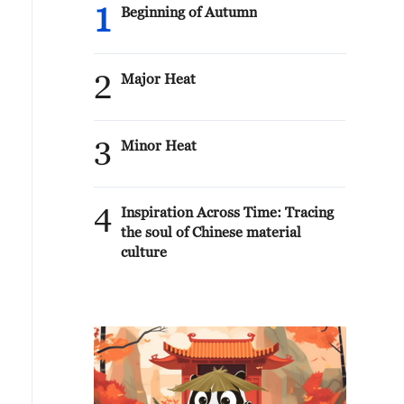
1
Beginning of Autumn
2
Major Heat
3
Minor Heat
4
Inspiration Across Time: Tracing
the soul of Chinese material
culture