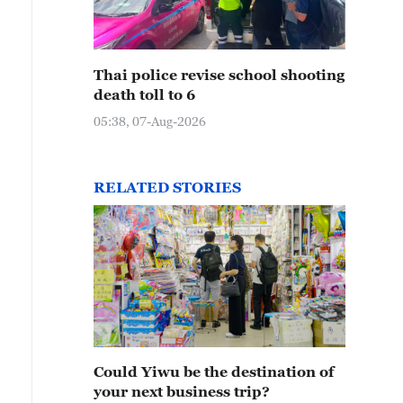
Thai police revise school shooting
death toll to 6
05:38, 07-Aug-2026
RELATED STORIES
Could Yiwu be the destination of
your next business trip?