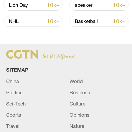
10k+
10k+
Lion Day
speaker
China steps up coordinated, tech-enabled
10k+
10k+
NHL
Basketball
response to Typhoon Dolphin
05:07, 07-Aug-2026
SITEMAP
China
World
Politics
Business
Sci-Tech
Culture
Sports
Opinions
7 killed, including gunman, 21 injured in
Travel
Nature
Thailand school shooting