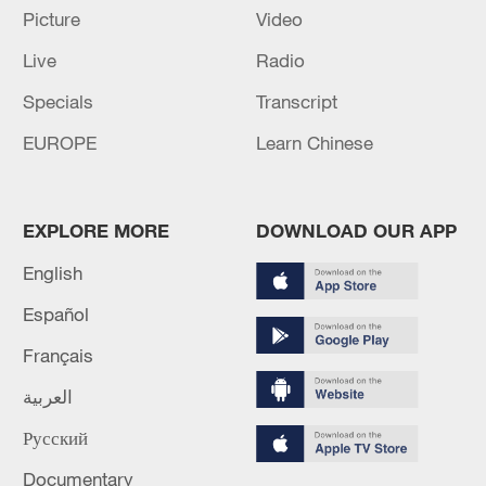
05:38, 07-Aug-2026
Picture
Video
Live
Radio
RELATED STORIES
Specials
Transcript
EUROPE
Learn Chinese
EXPLORE MORE
DOWNLOAD OUR APP
English
Español
Français
Turning history into beauty: A Hanfu stylist's
العربية
story
Русский
China Popcast: Ancient hanfu aesthetics' comeback
among modern youth
Documentary