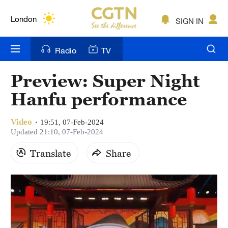
Lumpur
London
SIGN IN
Nairobi
Radio
TV
Bengaluru
Preview: Super Night
New York
Hanfu performance
Mumbai
Video
19:51, 07-Feb-2024
Delhi
Updated 21:10, 07-Feb-2024
Translate
Share
Hyderabad
Sydney
Singapore