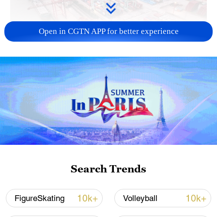
Open in CGTN APP for better experience
China's goods trade shows strong growth in
first seven months of 2026
05:55, 07-Aug-2026
Search Trends
10k+
10k+
FigureSkating
Volleyball