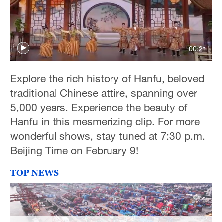
00:21
Explore the rich history of Hanfu, beloved
traditional Chinese attire, spanning over
5,000 years. Experience the beauty of
Hanfu in this mesmerizing clip. For more
wonderful shows, stay tuned at 7:30 p.m.
Beijing Time on February 9!
TOP NEWS