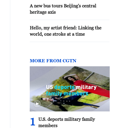
A new bus tours Beijing's central
heritage axis
Hello, my artist friend: Linking the
world, one stroke at a time
MORE FROM CGTN
1
U.S. deports military family
members