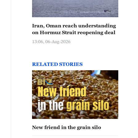
Iran, Oman reach understanding
on Hormuz Strait reopening deal
13:06, 06-Aug-2026
RELATED STORIES
New friend in the grain silo