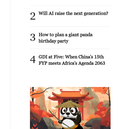
2
Will AI raise the next generation?
3
How to plan a giant panda
birthday party
4
GDI at Five: When China's 15th
FYP meets Africa's Agenda 2063