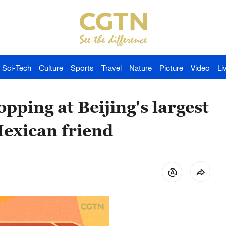
Sci-Tech
Culture
Sports
Travel
Nature
Picture
Video
Li
pping at Beijing's largest
exican friend