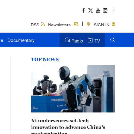
RSS
Newsletters
SIGN IN
ve
Documentary
Radio
TV
TOP NEWS
Xi underscores sci-tech
innovation to advance China's
modernization