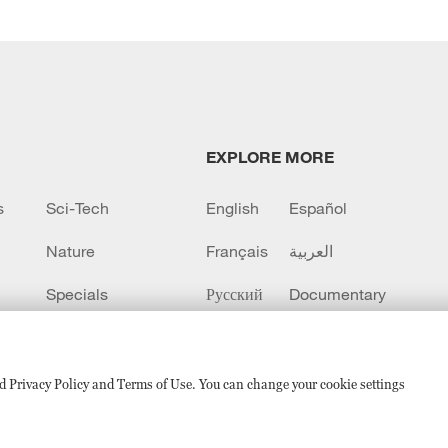
EXPLORE MORE
s
Sci-Tech
English
Español
Nature
Français
العربية
Specials
Русский
Documentary
CCTV+
sed Privacy Policy and Terms of Use. You can change your cookie settings
备 11010502050052号
Disinformation report hotline: 010-8506146