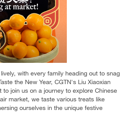
ively, with every family heading out to snag
 Taste the New Year, CGTN's Liu Xiaoxian
 to join us on a journey to explore Chinese
ir market, we taste various treats like
sing ourselves in the unique festive