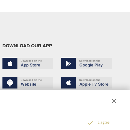
DOWNLOAD OUR APP
Terms of use
Copyright
Privacy policy
About us
6
I agree