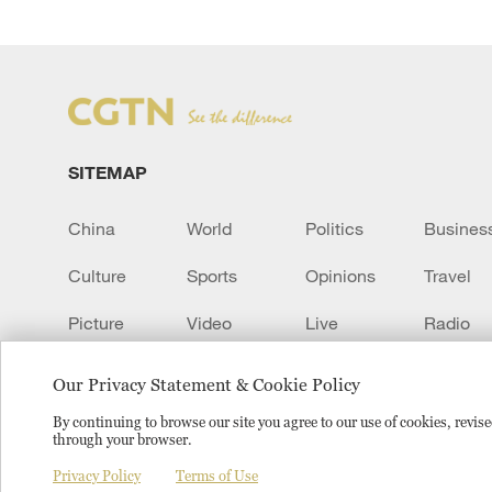
SITEMAP
China
World
Politics
Busines
Culture
Sports
Opinions
Travel
Picture
Video
Live
Radio
Transcript
EUROPE
Learn Chinese
Our Privacy Statement & Cookie Policy
By continuing to browse our site you agree to our use of cookies, revi
through your browser.
Copyright © 2024 CGTN.
京ICP备20000184号
京公网安
Privacy Policy
Terms of Use