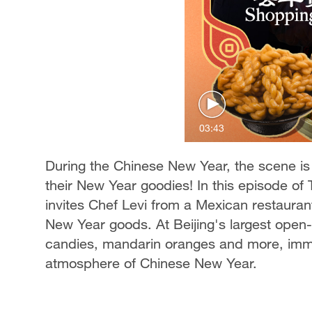
03:43
During the Chinese New Year, the scene is l
their New Year goodies! In this episode of
invites Chef Levi from a Mexican restaurant
New Year goods. At Beijing's largest open-a
candies, mandarin oranges and more, immer
atmosphere of Chinese New Year.