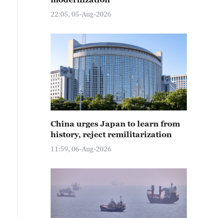
22:05, 05-Aug-2026
China urges Japan to learn from
history, reject remilitarization
11:59, 06-Aug-2026