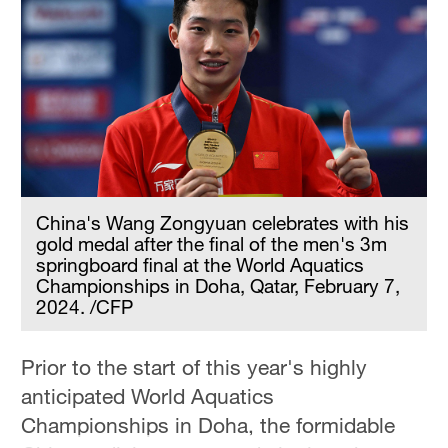
China's Wang Zongyuan celebrates with his
gold medal after the final of the men's 3m
springboard final at the World Aquatics
Championships in Doha, Qatar, February 7,
2024. /CFP
Prior to the start of this year's highly
anticipated World Aquatics
Championships in Doha, the formidable