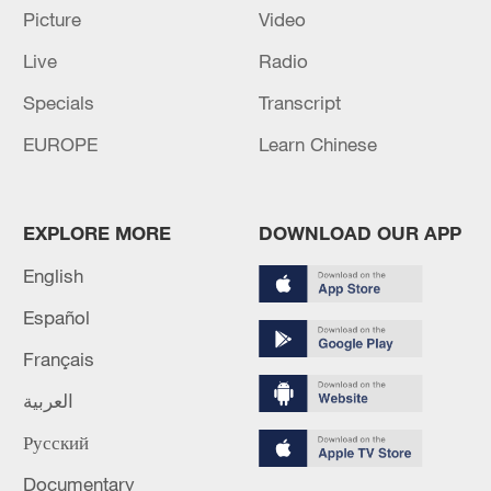
Picture
Video
Live
Radio
Specials
Transcript
EUROPE
Learn Chinese
EXPLORE MORE
DOWNLOAD OUR APP
English
Español
Français
China's Xie Siyi competes in the men's 3m
springboard final at the World Aquatics
العربية
Championships in Doha, Qatar, February 7,
2024. /CFP
Русский
Documentary