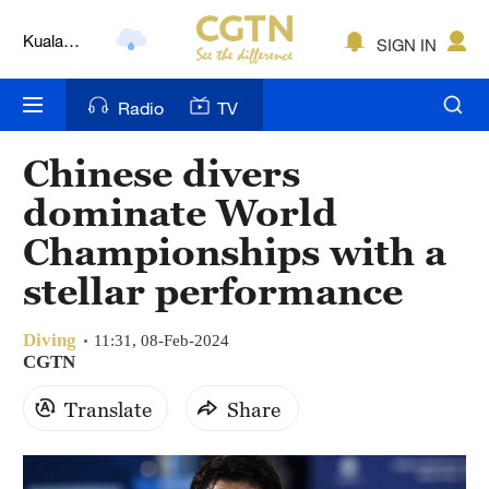
Kuala
SIGN IN
Lumpur
London
Radio
TV
Nairobi
Chinese divers
Bengaluru
dominate World
New York
Championships with a
stellar performance
Mumbai
Delhi
Diving
11:31, 08-Feb-2024
CGTN
Hyderabad
Translate
Share
Sydney
Singapore