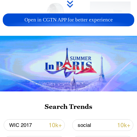
Open in CGTN APP for better experience
Xi underscores sci-tech innovation to
advance China's modernization
22:05, 05-Aug-2026
Search Trends
10k+
10k+
WIC 2017
social