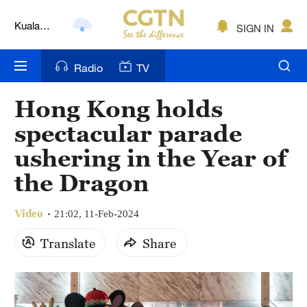
Kuala
SIGN IN
Lumpur
London
Radio
TV
Nairobi
Hong Kong holds
Bengaluru
spectacular parade
New York
ushering in the Year of
the Dragon
Mumbai
Delhi
Video
21:02, 11-Feb-2024
Hyderabad
Translate
Share
Sydney
Singapore