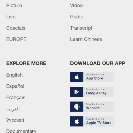
Picture
Video
Iran, Oman reach understanding on Hormuz
Live
Radio
Strait reopening deal
13:06, 06-Aug-2026
Specials
Transcript
EUROPE
Learn Chinese
RELATED STORIES
EXPLORE MORE
DOWNLOAD OUR APP
English
Español
Français
العربية
Русский
500-meter-long golden dragon parade dazzles
Documentary
Suzhou's ancient waterway