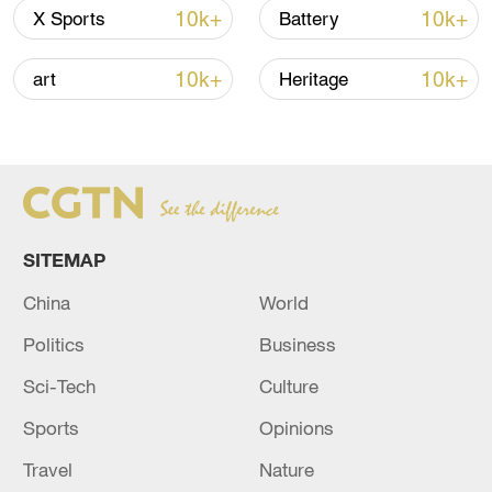
10k+
10k+
X Sports
Battery
10k+
10k+
art
Heritage
China urges Japan to learn from history,
reject remilitarization
11:59, 06-Aug-2026
SITEMAP
China
World
Politics
Business
Sci-Tech
Culture
Sports
Opinions
Travel
Nature