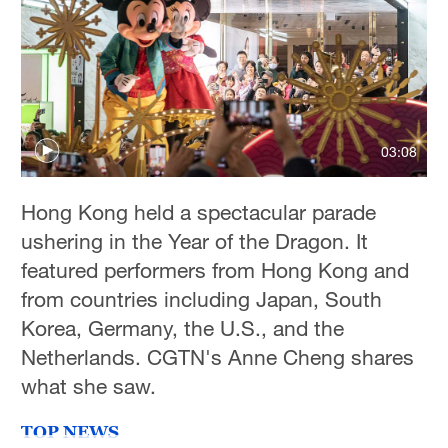
03:08
Hong Kong held a spectacular parade
ushering in the Year of the Dragon. It
featured performers from Hong Kong and
from countries including Japan, South
Korea, Germany, the U.S., and the
Netherlands. CGTN's Anne Cheng shares
what she saw.
TOP NEWS