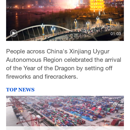
01:03
People across China's Xinjiang Uygur
Autonomous Region celebrated the arrival
of the Year of the Dragon by setting off
fireworks and firecrackers.
TOP NEWS