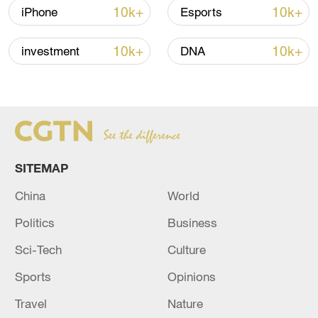
10k+
10k+
iPhone
Esports
China steps up coordinated, tech-enabled
response to Typhoon Dolphin
10k+
10k+
investment
DNA
05:07, 07-Aug-2026
SITEMAP
China
World
Politics
Business
Sci-Tech
Culture
Lebanon, Israel end 7th round of talks amid
Sports
Opinions
renewed border escalation
02:36, 07-Aug-2026
Travel
Nature