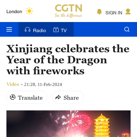
Lumpur
London
SIGN IN
Nairobi
Radio
TV
Bengaluru
Xinjiang celebrates the
New York
Year of the Dragon
Mumbai
with fireworks
Delhi
Video
21:28, 11-Feb-2024
Hyderabad
Translate
Share
Sydney
Singapore