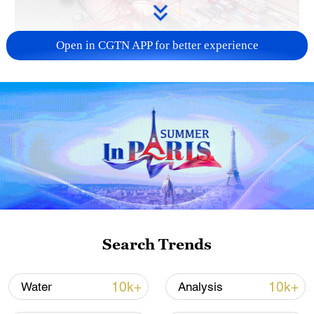
Open in CGTN APP for better experience
China's goods trade shows strong growth in
first seven months of 2026
05:55, 07-Aug-2026
Search Trends
10k+
10k+
Water
Analysis