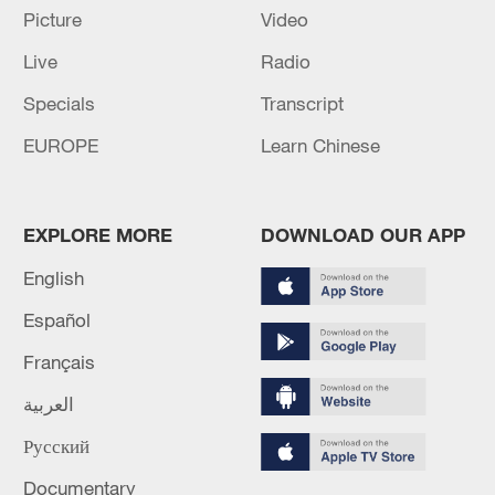
Picture
Video
RELATED STORIES
Live
Radio
Specials
Transcript
EUROPE
Learn Chinese
EXPLORE MORE
DOWNLOAD OUR APP
English
Español
Northern China celebrates Dragon Boat
Festival
Français
العربية
Chengdu crowd celebrates Dragon Boat Festival
cultural experience
Русский
Documentary