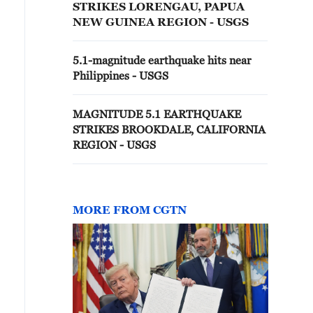
STRIKES LORENGAU, PAPUA
NEW GUINEA REGION - USGS
5.1-magnitude earthquake hits near
Philippines - USGS
MAGNITUDE 5.1 EARTHQUAKE
STRIKES BROOKDALE, CALIFORNIA
REGION - USGS
MORE FROM CGTN