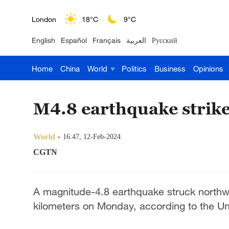
London
18°C
9°C
English
Español
Français
العربية
Русский
Nairobi
22°C
15°C
Home
China
World
Politics
Business
Opinions
Bengaluru
35°C
22°C
New York
17°C
6°C
M4.8 earthquake strike
Mumbai
31°C
27°C
World
16:47, 12-Feb-2024
Delhi
36°C
23°C
CGTN
Hyderabad
42°C
28°C
A magnitude-4.8 earthquake struck northwes
Sydney
23°C
16°C
kilometers on Monday, according to the Un
Singapore
30°C
25°C