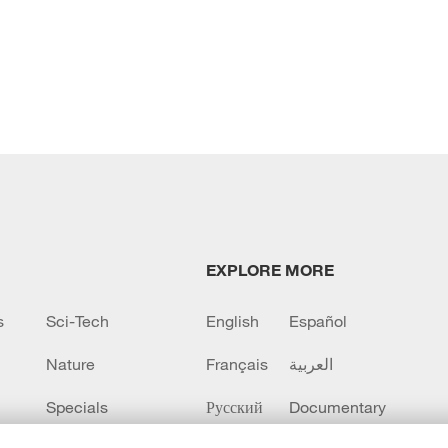
EXPLORE MORE
s
Sci-Tech
English
Español
Nature
Français
العربية
Specials
Русский
Documentary