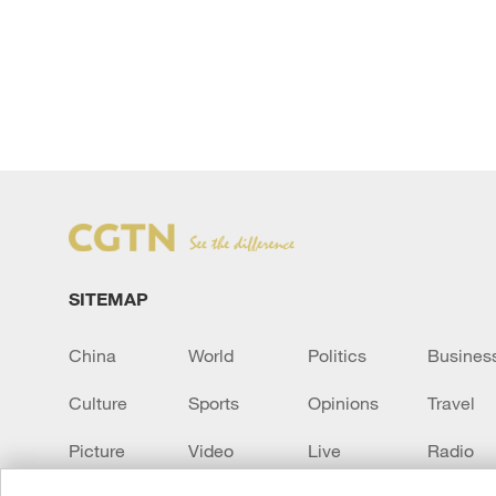
SITEMAP
China
World
Politics
Busines
Culture
Sports
Opinions
Travel
Picture
Video
Live
Radio