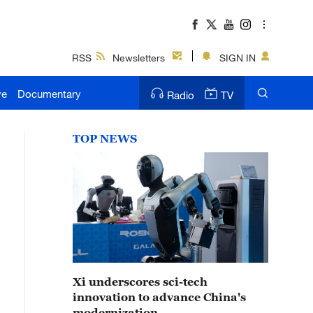
RSS
Newsletters
SIGN IN
ve
Documentary
Radio
TV
TOP NEWS
Xi underscores sci-tech
innovation to advance China's
modernization