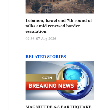
Lebanon, Israel end 7th round of
talks amid renewed border
escalation
02:36, 07-Aug-2026
RELATED STORIES
MAGNITUDE 6.5 EARTHQUAKE