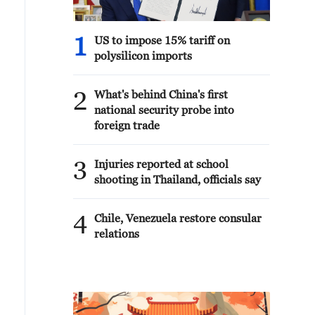
1
US to impose 15% tariff on
polysilicon imports
2
What's behind China's first
national security probe into
foreign trade
3
Injuries reported at school
shooting in Thailand, officials say
4
Chile, Venezuela restore consular
relations