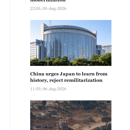
22:05, 05-Aug-2026
China urges Japan to learn from
history, reject remilitarization
11:59, 06-Aug-2026