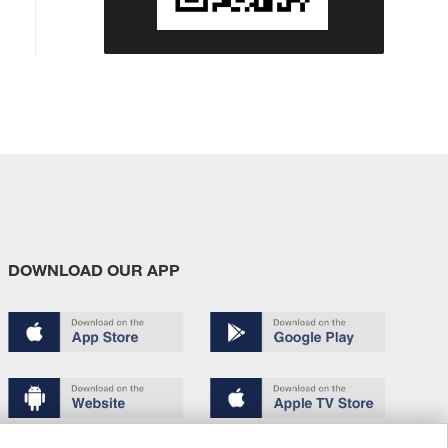
DOWNLOAD OUR APP