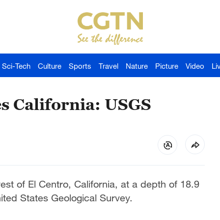
Sci-Tech
Culture
Sports
Travel
Nature
Picture
Video
Li
s California: USGS
t of El Centro, California, at a depth of 18.9
ited States Geological Survey.