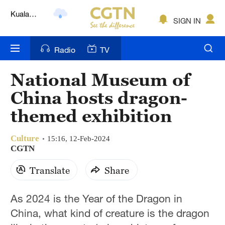
Lumpur
London
SIGN IN
Nairobi
Radio
TV
Bengaluru
National Museum of
New York
China hosts dragon-
Mumbai
themed exhibition
Delhi
Culture
15:16, 12-Feb-2024
CGTN
Hyderabad
Translate
Share
Sydney
Singapore
As 2024 is the Year of the Dragon in
China, what kind of creature is the dragon