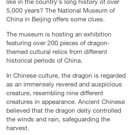
like in the country's long history of over
5,000 years? The National Museum of
China in Beijing offers some clues.
The museum is hosting an exhibition
featuring over 200 pieces of dragon-
themed cultural relics from different
historical periods of China.
In Chinese culture, the dragon is regarded
as an immensely revered and auspicious
creature, resembling nine different
creatures in appearance. Ancient Chinese
believed that the dragon deity controlled
the winds and rain, safeguarding the
harvest.