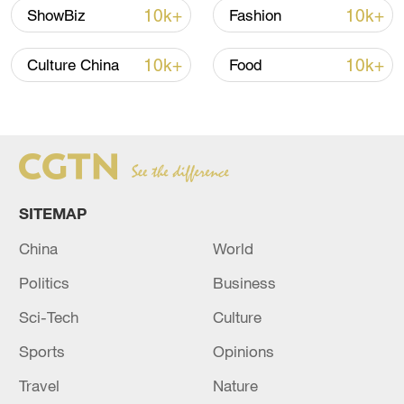
Cultural relic with dragon patterns on
10k+
10k+
ShowBiz
Fashion
display at the National Museum of China. /
CGTN
10k+
10k+
Culture China
Food
SITEMAP
China
World
Politics
Business
Sci-Tech
Culture
Cultural relic with dragon patterns on
display at the National Museum of China. /
Sports
Opinions
CGTN
Travel
Nature