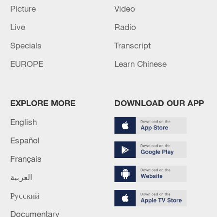
Picture
Video
Live
Radio
Specials
Transcript
EUROPE
Learn Chinese
EXPLORE MORE
DOWNLOAD OUR APP
Dragon patterns on porcelain on display at
English
the National Museum of China. / CGTN
Español
Français
العربية
Русский
Documentary