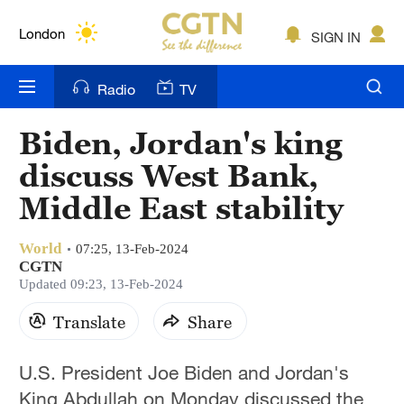
Lumpur
London
SIGN IN
Nairobi
Radio
TV
Bengaluru
Biden, Jordan's king
New York
discuss West Bank,
Mumbai
Middle East stability
Delhi
World
07:25, 13-Feb-2024
CGTN
Hyderabad
Updated 09:23, 13-Feb-2024
Sydney
Translate
Share
Singapore
U.S. President Joe Biden and Jordan's
King Abdullah on Monday discussed the