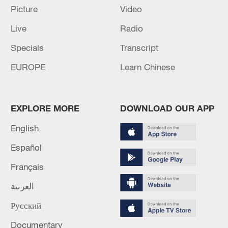
Picture
Video
Live
Radio
Specials
Transcript
EUROPE
Learn Chinese
Iran, Oman reach understanding on Hormuz
EXPLORE MORE
DOWNLOAD OUR APP
Strait reopening deal
English
13:06, 06-Aug-2026
Español
RELATED STORIES
Français
العربية
Русский
Documentary