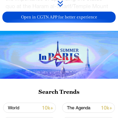
quo at the Haram al-Sharif/Temple Mount
and recognizing Jordan's crucial role as
Open in CGTN APP for better experience
the custodian of Muslim holy places in
Jerusalem.
TOP NEWS
Search Trends
10k+
10k+
World
The Agenda
Xi underscores sci-tech innovation to