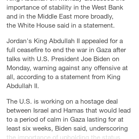
importance of stability in the West Bank
and in the Middle East more broadly,
the White House said in a statement.
Jordan's King Abdullah II appealed for a
full ceasefire to end the war in Gaza after
talks with U.S. President Joe Biden on
Monday, warning against any offensive at
all, according to a statement from King
Abdullah II.
The U.S. is working on a hostage deal
between Israel and Hamas that would lead
to a period of calm in Gaza lasting for at
least six weeks, Biden said, underscoring
the importance of upholding the status