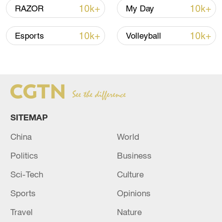
advance China's modernization
10k+
10k+
RAZOR
My Day
22:05, 05-Aug-2026
10k+
10k+
Esports
Volleyball
SITEMAP
China
World
Politics
Business
China urges Japan to learn from history,
reject remilitarization
Sci-Tech
Culture
11:59, 06-Aug-2026
Sports
Opinions
Travel
Nature