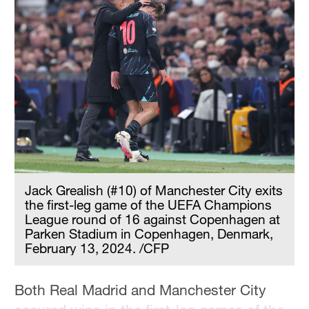
Jack Grealish (#10) of Manchester City exits
the first-leg game of the UEFA Champions
League round of 16 against Copenhagen at
Parken Stadium in Copenhagen, Denmark,
February 13, 2024. /CFP
Both Real Madrid and Manchester City