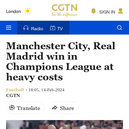
Lumpur
London
SIGN IN
Nairobi
Radio
TV
Bengaluru
Manchester City, Real
New York
Madrid win in
Mumbai
Champions League at
heavy costs
Delhi
Hyderabad
Football
18:05, 14-Feb-2024
CGTN
Sydney
Translate
Share
Singapore