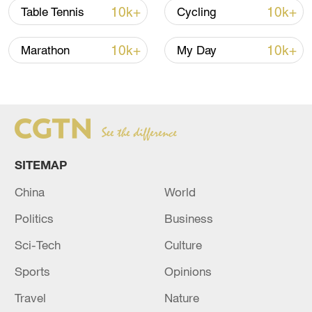
10k+
10k+
Table Tennis
Cycling
10k+
10k+
Marathon
My Day
SITEMAP
China
World
Bernardo Silva of Manchester City looks on
in the first-leg game of the UEFA
Politics
Business
Champions League round of 16 against
Copenhagen at Parken Stadium in
Sci-Tech
Culture
Copenhagen, Denmark, February 13, 2024.
/CFP
Sports
Opinions
Travel
Nature