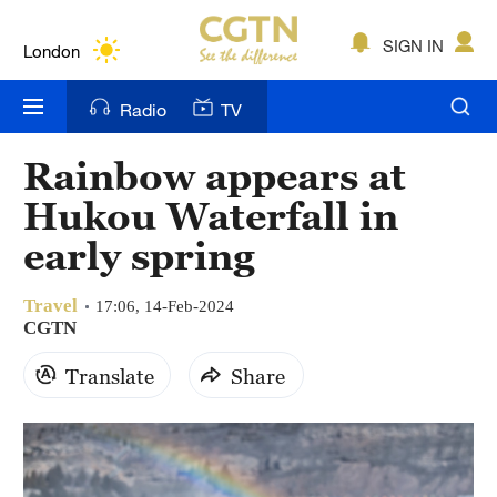
Lumpur
London
SIGN IN
Nairobi
Radio
TV
Bengaluru
Rainbow appears at
New York
Hukou Waterfall in
Mumbai
early spring
Delhi
Travel
17:06, 14-Feb-2024
CGTN
Hyderabad
Translate
Share
Sydney
Singapore