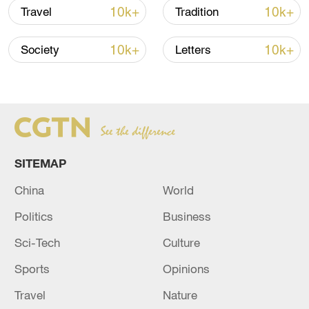
China's goods trade shows strong growth in
10k+
10k+
Travel
Tradition
first seven months of 2026
05:55, 07-Aug-2026
10k+
10k+
Society
Letters
SITEMAP
China
World
Politics
Business
Sci-Tech
Culture
China steps up coordinated, tech-enabled
response to Typhoon Dolphin
Sports
Opinions
05:07, 07-Aug-2026
Travel
Nature