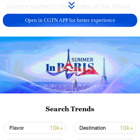
visitors rushed to both sides of the Yellow
River when the rainbow appeared recently,
Open in CGTN APP for better experience
taking pictures of the natural phenomenon
and gazing in awe at the transparent rays
of color.
TOP NEWS
Search Trends
10k+
10k+
Flavor
Destination