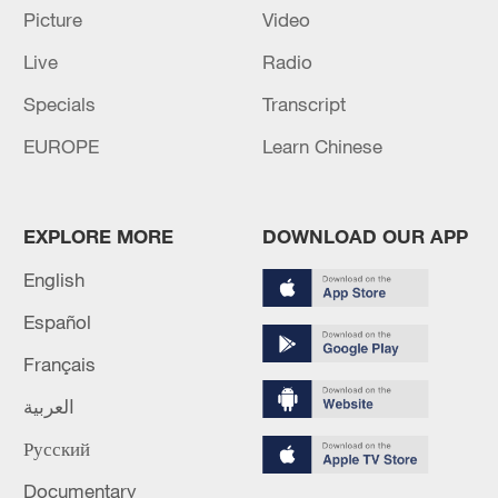
Picture
Video
Live
Radio
Specials
Transcript
EUROPE
Learn Chinese
EXPLORE MORE
DOWNLOAD OUR APP
Lebanon, Israel end 7th round of talks amid
English
renewed border escalation
Español
02:36, 07-Aug-2026
Français
RELATED STORIES
العربية
Русский
Documentary