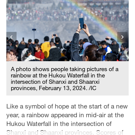
i
A photo shows people taking pictures of a
rainbow at the Hukou Waterfall in the
intersection of Shanxi and Shaanxi
provinces, February 13, 2024. /IC
Like a symbol of hope at the start of a new
year, a rainbow appeared in mid-air at the
Hukou Waterfall in the intersection of
Shanxi and Shaanxi provinces. Scores of