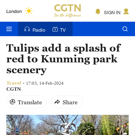
Lumpur
London
SIGN IN
Nairobi
Radio
TV
Bengaluru
Tulips add a splash of
New York
red to Kunming park
Mumbai
scenery
Delhi
Travel
17:03, 14-Feb-2024
CGTN
Hyderabad
Translate
Share
Sydney
Singapore