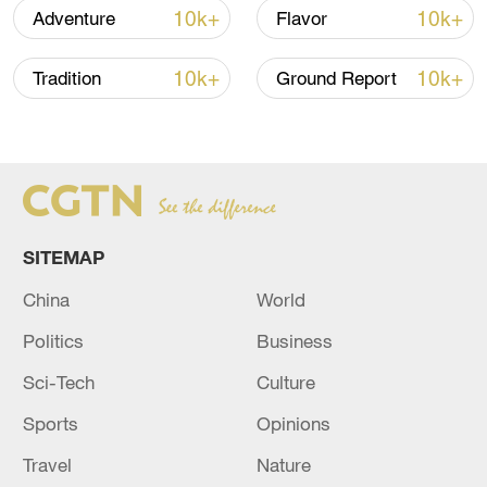
10k+
10k+
Adventure
Flavor
How Zhejiang turns 'Green Revival' into
common prosperity
10k+
10k+
Tradition
Ground Report
00:28, 10-Aug-2026
SITEMAP
China
World
Politics
Business
Sci-Tech
Culture
US 'low-keying' negotiations as Iran
Sports
Opinions
reshuffles key security posts
Travel
Nature
02:57, 10-Aug-2026