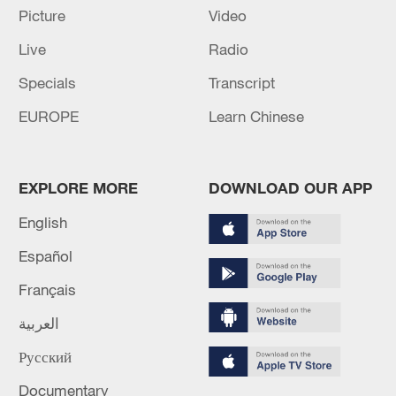
Picture
Video
Live
Radio
Specials
Transcript
EUROPE
Learn Chinese
EXPLORE MORE
DOWNLOAD OUR APP
English
Global ocean temperatures hit record July
Español
high as El Nino develops
Français
03:59, 10-Aug-2026
العربية
RELATED STORIES
Русский
Documentary