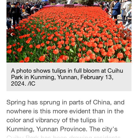
A photo shows tulips in full bloom at Cuihu
Park in Kunming, Yunnan, February 13,
2024. /IC
Spring has sprung in parts of China, and
nowhere is this more evident than in the
color and vibrancy of the tulips in
Kunming, Yunnan Province. The city's
Cuihu Park has been drawing residents