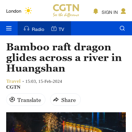
Lumpur
London
SIGN IN
Nairobi
Radio
TV
Bengaluru
Bamboo raft dragon
New York
glides across a river in
Mumbai
Huangshan
Delhi
Travel
15:03, 15-Feb-2024
CGTN
Hyderabad
Translate
Share
Sydney
Singapore