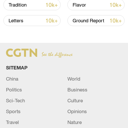
10k+
10k+
Tradition
Flavor
Typhoon Dolphin enters 24-hour warning
10k+
10k+
line, responses upgraded
Letters
Ground Report
03:28, 08-Aug-2026
SITEMAP
China
World
Politics
Business
Sci-Tech
Culture
Sports
Opinions
Takaichi administration's move toward
militarization sparks concerns
Travel
Nature
05:57, 08-Aug-2026