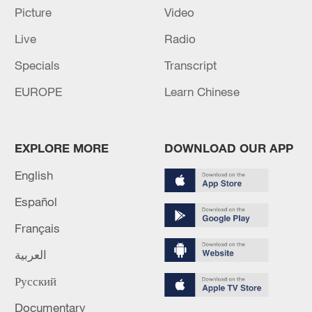
Picture
Video
Live
Radio
Specials
Transcript
EUROPE
Learn Chinese
EXPLORE MORE
DOWNLOAD OUR APP
English
Iran says framework of agreement with
Español
Oman finalized
Français
04:34, 08-Aug-2026
العربية
RELATED STORIES
Русский
Documentary