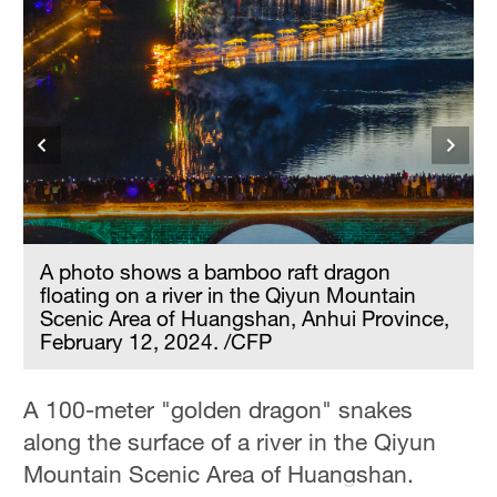
A photo shows a bamboo raft dragon
floating on a river in the Qiyun Mountain
Scenic Area of Huangshan, Anhui Province,
February 12, 2024. /CFP
A 100-meter "golden dragon" snakes
along the surface of a river in the Qiyun
Mountain Scenic Area of Huangshan,