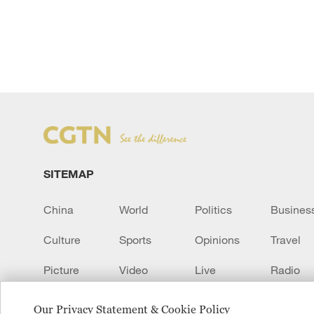
SITEMAP
China
World
Politics
Busines
Culture
Sports
Opinions
Travel
Picture
Video
Live
Radio
Transcript
EUROPE
Learn Chinese
Our Privacy Statement & Cookie Policy