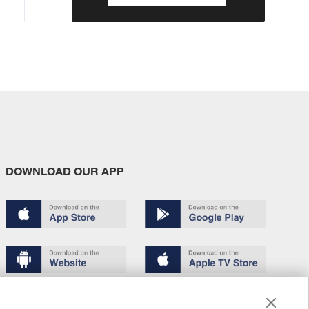
DOWNLOAD OUR APP