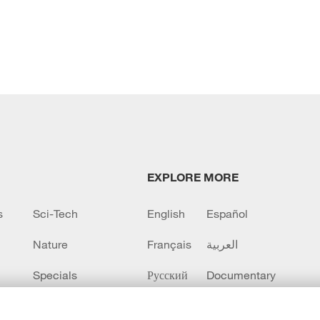
EXPLORE MORE
s
Sci-Tech
English
Español
Nature
Français
العربية
Specials
Русский
Documentary
CCTV+