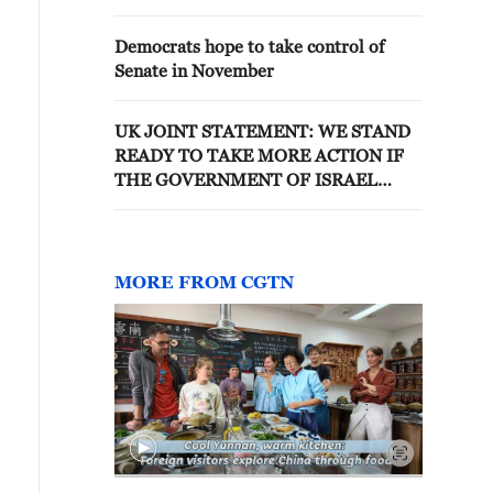
Democrats hope to take control of
Senate in November
UK JOINT STATEMENT: WE STAND
READY TO TAKE MORE ACTION IF
THE GOVERNMENT OF ISRAEL
DOES NOT TAKE URGENT STEPS TO
ADDRESS THE SITUATION ON THE
GROUND
MORE FROM CGTN