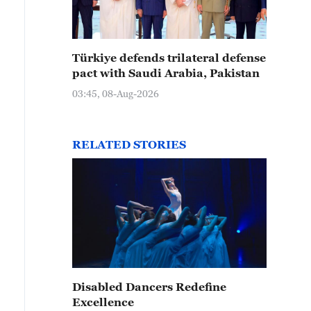
 Yingge dance performance is seen on the streets of S
rovince on February 14, 2024. /CFP
Türkiye defends trilateral defense
pact with Saudi Arabia, Pakistan
03:45, 08-Aug-2026
RELATED STORIES
Disabled Dancers Redefine
Excellence