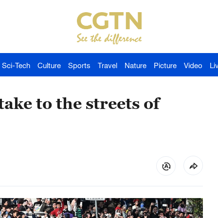
Sci-Tech
Culture
Sports
Travel
Nature
Picture
Video
Li
ake to the streets of