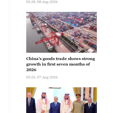
03:28, 08-Aug-2026
China's goods trade shows strong
growth in first seven months of
2026
05:55, 07-Aug-2026