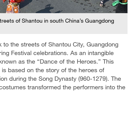
A
P
treets of Shantou in south China’s Guangdong
 to the streets of Shantou City, Guangdong
ing Festival celebrations. As an intangible
o known as the “Dance of the Heroes.” This
 is based on the story of the heroes of
on during the Song Dynasty (960-1279). The
costumes transformed the performers into the