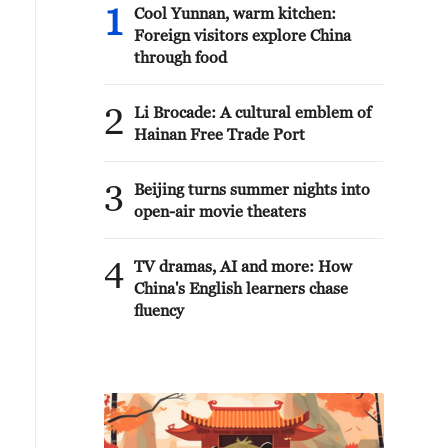
1
Cool Yunnan, warm kitchen:
Foreign visitors explore China
through food
2
Li Brocade: A cultural emblem of
Hainan Free Trade Port
3
Beijing turns summer nights into
open-air movie theaters
4
TV dramas, AI and more: How
China's English learners chase
fluency