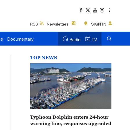
RSS
Newsletters
SIGN IN
ve
Documentary
Radio
TV
TOP NEWS
Typhoon Dolphin enters 24-hour
warning line, responses upgraded