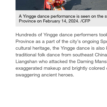
ong
A Yingge dance performance is seen on the s
Province on February 14, 2024. /CFP
Hundreds of Yingge dance performers took
Province as a part of the city’s ongoing Spr
cultural heritage, the Yingge dance is als
traditional folk dance from southeast China
Liangshan who attacked the Daming Mansi
exaggerated makeup and brightly colored 
swaggering ancient heroes.