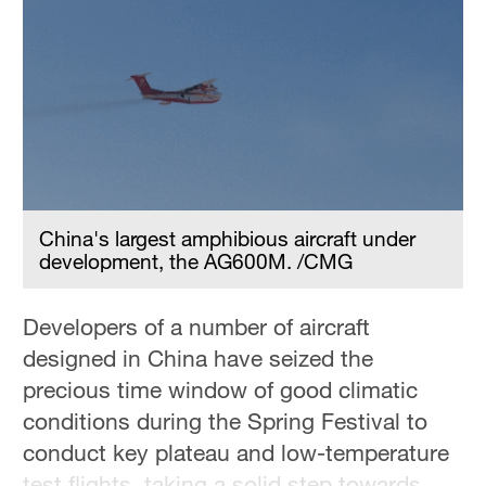
China's largest amphibious aircraft under
development, the AG600M. /CMG
Developers of a number of aircraft
designed in China have seized the
precious time window of good climatic
conditions during the Spring Festival to
conduct key plateau and low-temperature
test flights, taking a solid step towards