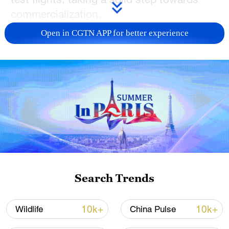
commercialization.
Open in CGTN APP for better experience
China's largest amphibious aircraft under
development, the AG600M, underwent a
low-temperature test flight in Hailar of
Hulun Buir, north China's Inner Mongolia
Autonomous Region.
"This time period is our last opportunity in
the year due to the temperature," Zhao
Yuhe, vice-general manager of the Aviation
Industry Corporation of China (AVIC)
Search Trends
General Huanan Aircraft Industry Co., Ltd.,
told China Media Group (CMG).
10k+
10k+
Wildlife
China Pulse
"As the schedule is very tight, while one