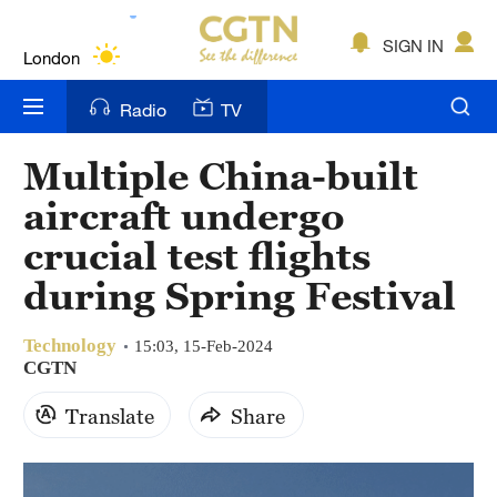
Lumpur
London
SIGN IN
Nairobi
Radio
TV
Bengaluru
Multiple China-built
New York
aircraft undergo
Mumbai
crucial test flights
during Spring Festival
Delhi
Hyderabad
Technology
15:03, 15-Feb-2024
CGTN
Sydney
Translate
Share
Singapore