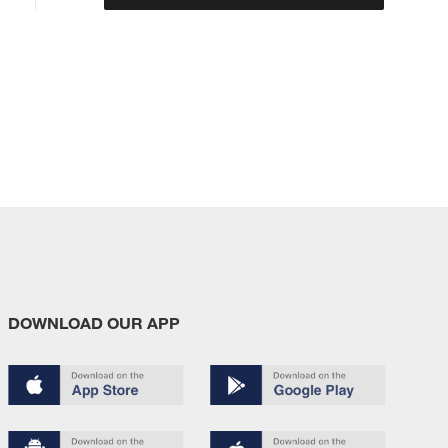
DOWNLOAD OUR APP