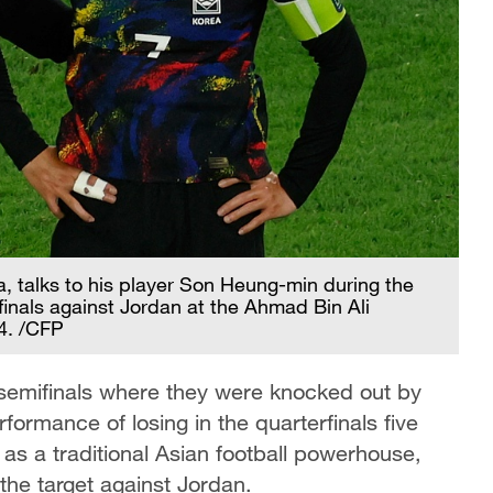
, talks to his player Son Heung-min during the
inals against Jordan at the Ahmad Bin Ali
4. /CFP
 semifinals where they were knocked out by
formance of losing in the quarterfinals five
as a traditional Asian football powerhouse,
the target against Jordan.