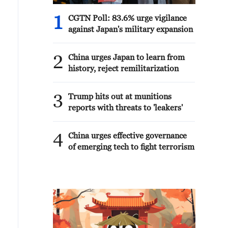
1
CGTN Poll: 83.6% urge vigilance
against Japan's military expansion
2
China urges Japan to learn from
history, reject remilitarization
3
Trump hits out at munitions
reports with threats to 'leakers'
4
China urges effective governance
of emerging tech to fight terrorism