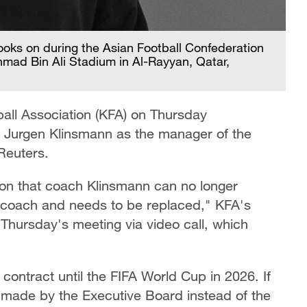
oks on during the Asian Football Confederation
hmad Bin Ali Stadium in Al-Rayyan, Qatar,
all Association (KFA) on Thursday
 Jurgen Klinsmann as the manager of the
Reuters.
ion that coach Klinsmann can no longer
s coach and needs to be replaced," KFA's
Thursday's meeting via video call, which
contract until the FIFA World Cup in 2026. If
on made by the Executive Board instead of the