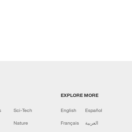
EXPLORE MORE
s
Sci-Tech
English
Español
Nature
Français
العربية