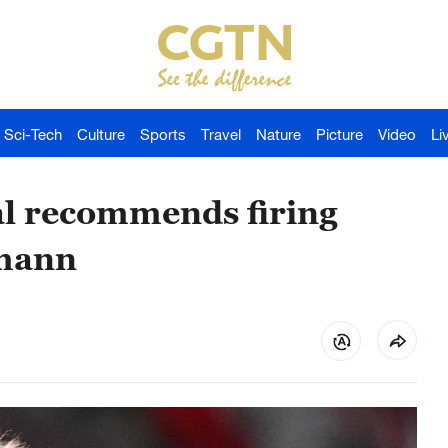
Sci-Tech
Culture
Sports
Travel
Nature
Picture
Video
Li
al recommends firing
smann