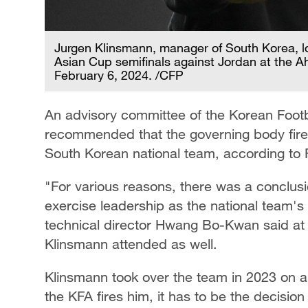
Jurgen Klinsmann, manager of South Korea, lo
Asian Cup semifinals against Jordan at the A
February 6, 2024. /CFP
An advisory committee of the Korean Footb
recommended that the governing body fire
South Korean national team, according to 
"For various reasons, there was a conclus
exercise leadership as the national team'
technical director Hwang Bo-Kwan said at 
Klinsmann attended as well.
Klinsmann took over the team in 2023 on a 
the KFA fires him, it has to be the decisi