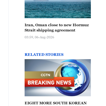
Iran, Oman close to new Hormuz
Strait shipping agreement
03:59, 06-Aug-2026
RELATED STORIES
EIGHT MORE SOUTH KOREAN