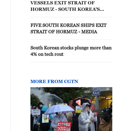
VESSELS EXIT STRAIT OF
HORMUZ - SOUTH KOREA'S
OCEANS MINISTRY
FIVE SOUTH KOREAN SHIPS EXIT
STRAIT OF HORMUZ - MEDIA
South Korean stocks plunge more than
4% on tech rout
MORE FROM CGTN