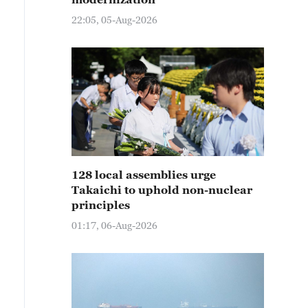
22:05, 05-Aug-2026
128 local assemblies urge
Takaichi to uphold non-nuclear
principles
01:17, 06-Aug-2026