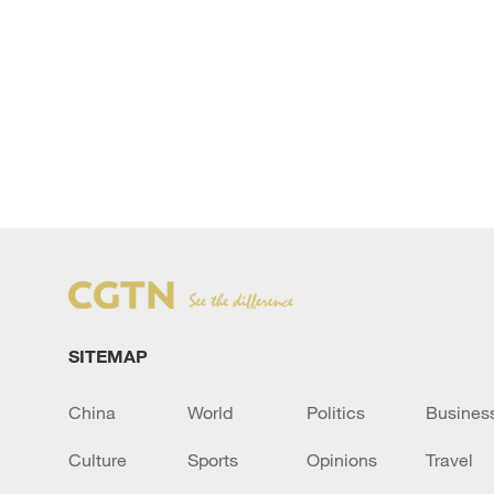
SITEMAP
China
World
Politics
Busines
Culture
Sports
Opinions
Travel