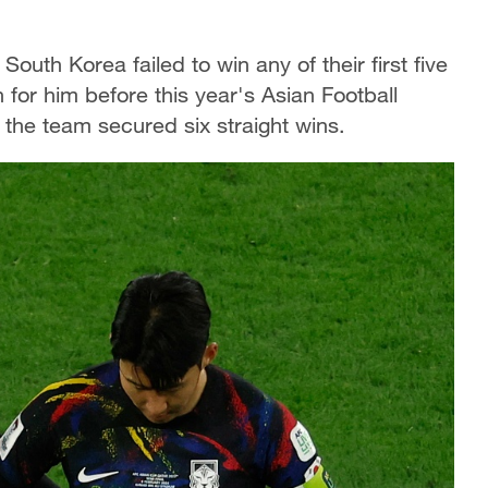
outh Korea failed to win any of their first five
for him before this year's Asian Football
the team secured six straight wins.