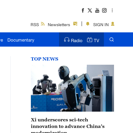
RSS
Newsletters
SIGN IN
ve
Documentary
Radio
TV
TOP NEWS
Xi underscores sci-tech
innovation to advance China's
modernization