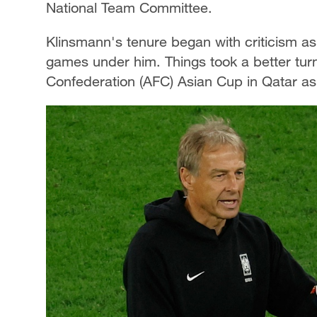
National Team Committee.
Klinsmann's tenure began with criticism as S
games under him. Things took a better turn 
Confederation (AFC) Asian Cup in Qatar as 