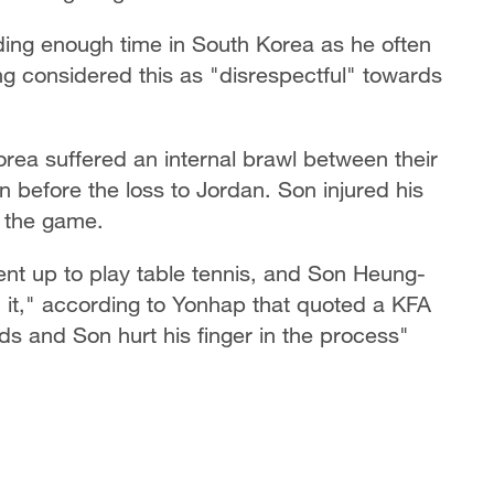
ding enough time in South Korea as he often
g considered this as "disrespectful" towards
rea suffered an internal brawl between their
 before the loss to Jordan. Son injured his
re the game.
t up to play table tennis, and Son Heung-
h it," according to Yonhap that quoted a KFA
ds and Son hurt his finger in the process"