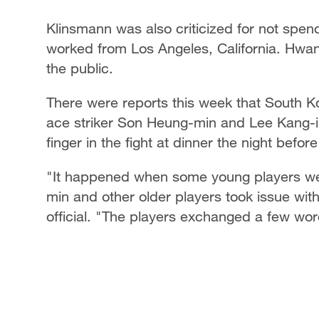
Klinsmann was also criticized for not spen
worked from Los Angeles, California. Hwan
the public.
There were reports this week that South Ko
ace striker Son Heung-min and Lee Kang-in
finger in the fight at dinner the night befo
"It happened when some young players wen
min and other older players took issue wit
official. "The players exchanged a few wor