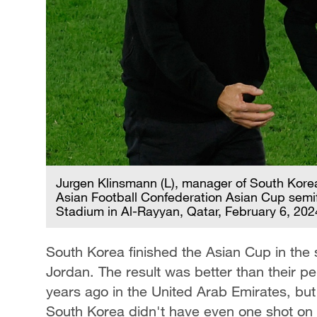
Jurgen Klinsmann (L), manager of South Korea
Asian Football Confederation Asian Cup semif
Stadium in Al-Rayyan, Qatar, February 6, 202
South Korea finished the Asian Cup in the
Jordan. The result was better than their per
years ago in the United Arab Emirates, but 
South Korea didn't have even one shot on 