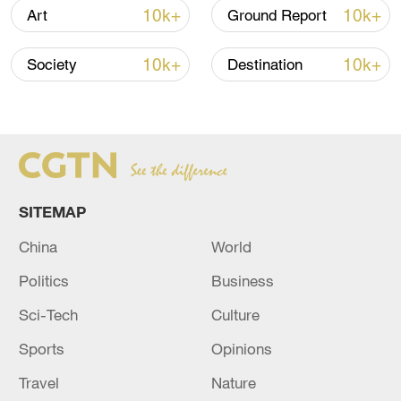
than 2.1 billion yuan in its first six days.
10k+
10k+
Art
Ground Report
The domestic comedy-drama "Pegasus 2"
10k+
10k+
Society
Destination
came in second, grossing over 1.8 billion
yuan in total.
It was followed by the domestic animated
film "Boonie Bears: Time Twist," which
exceeded 1 billion yuan during the holiday.
SITEMAP
China
World
Politics
Business
Sci-Tech
Culture
Sports
Opinions
Travel
Nature