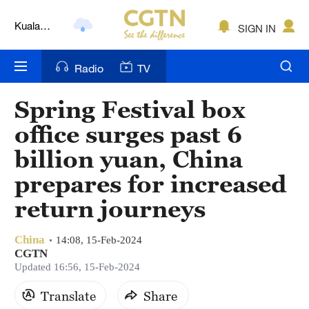
Kuala
SIGN IN
Lumpur
London
Radio
TV
Nairobi
Spring Festival box
Bengaluru
office surges past 6
New York
billion yuan, China
prepares for increased
Mumbai
return journeys
Delhi
Hyderabad
China
14:08, 15-Feb-2024
CGTN
Updated 16:56, 15-Feb-2024
Sydney
Translate
Share
Singapore