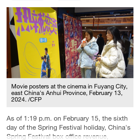
Movie posters at the cinema in Fuyang City,
east China's Anhui Province, February 13,
2024. /CFP
As of 1:19 p.m. on February 15, the sixth
day of the Spring Festival holiday, China's
Spring Festival box office revenue,