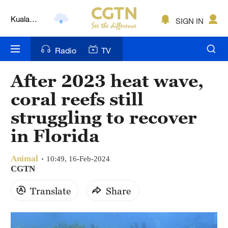
Lumpur
SIGN IN
London
Nairobi
Radio
TV
Bengaluru
After 2023 heat wave,
New York
coral reefs still
Mumbai
struggling to recover
in Florida
Delhi
Hyderabad
Animal
10:49, 16-Feb-2024
CGTN
Sydney
Translate
Share
Singapore