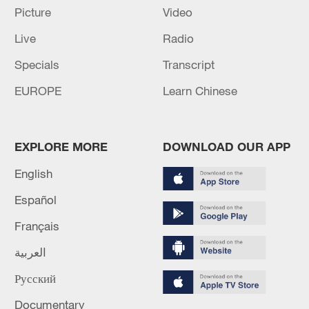
Picture
Video
approximately 1,500 staghorn
coral (Acropora cervicornis) – a species
Live
Radio
that is listed as a candidate for
Specials
Transcript
endangered species protections –
EUROPE
Learn Chinese
remained alive.
EXPLORE MORE
DOWNLOAD OUR APP
English
Español
Français
العربية
Русский
Documentary