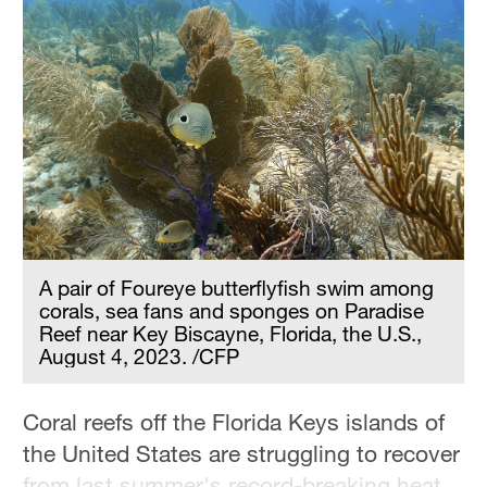
A pair of Foureye butterflyfish swim among
corals, sea fans and sponges on Paradise
Reef near Key Biscayne, Florida, the U.S.,
August 4, 2023. /CFP
Coral reefs off the Florida Keys islands of
the United States are struggling to recover
from last summer's record-breaking heat